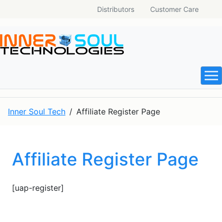
Distributors
Customer Care
Inner Soul Tech
Affiliate Register Page
Affiliate Register Page
[uap-register]