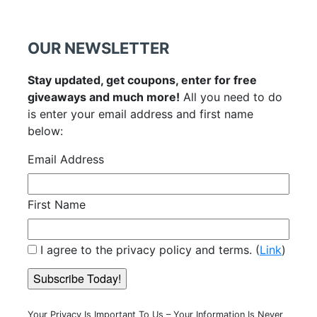
OUR NEWSLETTER
Stay updated, get coupons, enter for free
giveaways and much more!
All you need to do
is enter your email address and first name
below:
Email Address
First Name
I agree to the privacy policy and terms. (
Link
)
Your Privacy Is Important To Us – Your Information Is Never