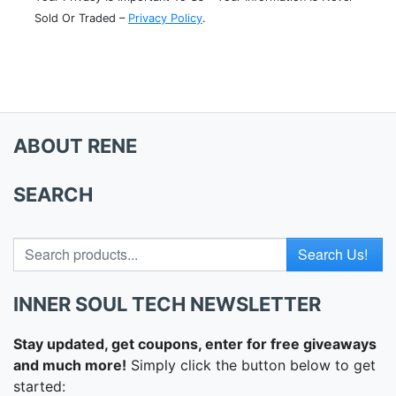
Sold Or Traded –
Privacy Policy
.
ABOUT RENE
SEARCH
Search for
INNER SOUL TECH NEWSLETTER
Stay updated, get coupons, enter for free giveaways
and much more!
Simply click the button below to get
started: