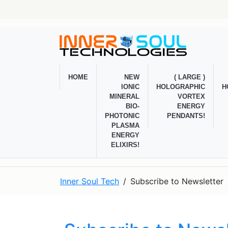
HOME
NEW
( LARGE )
IONIC
HOLOGRAPHIC
H
MINERAL
VORTEX
BIO-
ENERGY
PHOTONIC
PENDANTS!
PLASMA
ENERGY
ELIXIRS!
Inner Soul Tech
Subscribe to Newsletter