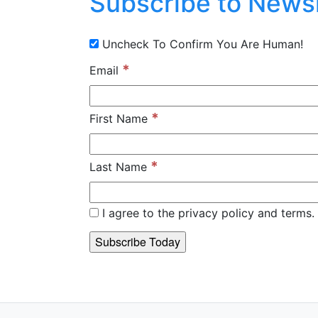
Subscribe to Newsl
Uncheck To Confirm You Are Human!
*
Email
*
First Name
*
Last Name
I agree to the privacy policy and terms. 