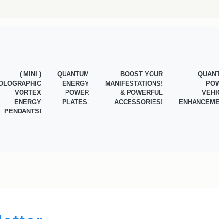
( MINI )
QUANTUM
BOOST YOUR
QUAN
OLOGRAPHIC
ENERGY
MANIFESTATIONS!
PO
VORTEX
POWER
& POWERFUL
VEHI
ENERGY
PLATES!
ACCESSORIES!
ENHANCEME
PENDANTS!