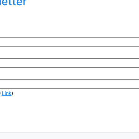
etter
(
Link
)