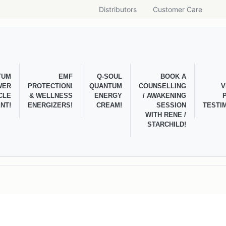
Distributors
Customer Care
TUM
EMF
Q-SOUL
BOOK A
WER
PROTECTION!
QUANTUM
COUNSELLING
V
CLE
& WELLNESS
ENERGY
/ AWAKENING
NT!
ENERGIZERS!
CREAM!
SESSION
TESTI
WITH RENE /
STARCHILD!