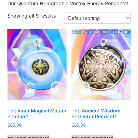
Our Quantum Holographic Vortex Energy Pendants!
Showing all 9 results
The Inner Magical Master
The Ancient Wisdom
Pendant!
Protector Pendant!
$
85.00
$
85.00
This product has multiple variants. 
This produ