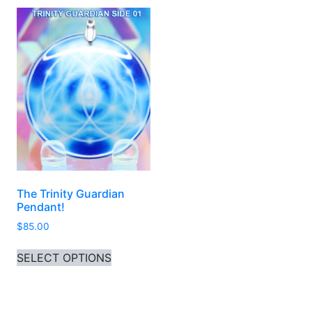
The Trinity Guardian
Pendant!
$
85.00
This product has multiple variants. 
SELECT OPTIONS