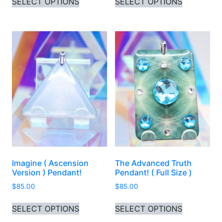
SELECT OPTIONS
SELECT OPTIONS
Imagine ( Ascension
The Advanced Truth
Version ) Pendant!
Pendant! ( Full Size )
$
85.00
$
85.00
This product has multiple variants. 
This produ
SELECT OPTIONS
SELECT OPTIONS