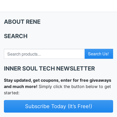
ABOUT RENE
SEARCH
Search for
INNER SOUL TECH NEWSLETTER
Stay updated, get coupons, enter for free giveaways
and much more!
Simply click the button below to get
started:
Subscribe Today (It’s Free!)