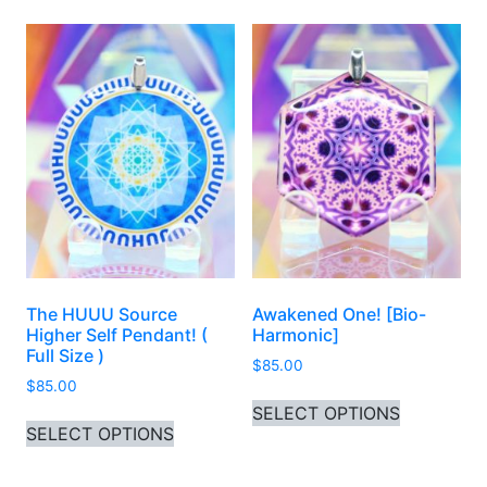
The HUUU Source
Awakened One! [Bio-
Higher Self Pendant! (
Harmonic]
Full Size )
$
85.00
$
85.00
This produ
SELECT OPTIONS
This product has multiple variants. 
SELECT OPTIONS