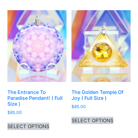
The Entrance To
The Golden Temple Of
Paradise Pendant! ( Full
Joy ( Full Size )
Size )
$
85.00
$
85.00
This produ
SELECT OPTIONS
This product has multiple variants. 
SELECT OPTIONS