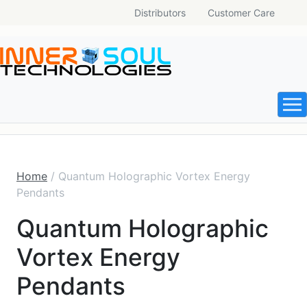
Distributors
Customer Care
Home
/ Quantum Holographic Vortex Energy
Pendants
Quantum Holographic
Vortex Energy
Pendants