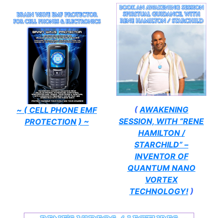
(
AWAKENING
~ ( CELL PHONE EMF
SESSION, WITH “RENE
PROTECTION ) ~
HAMILTON /
STARCHILD” –
INVENTOR OF
QUANTUM NANO
VORTEX
TECHNOLOGY!
)