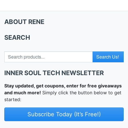
ABOUT RENE
SEARCH
Search for
INNER SOUL TECH NEWSLETTER
Stay updated, get coupons, enter for free giveaways
and much more!
Simply click the button below to get
started:
Subscribe Today (It’s Free!)