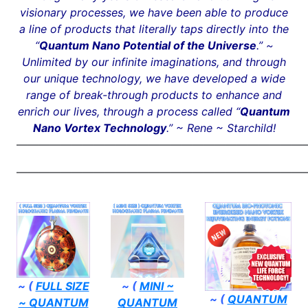
visionary processes, we have been able to produce
a line of products that literally taps directly into the
“
Quantum Nano Potential of the Universe
.” ~
Unlimited by our infinite imaginations, and through
our unique technology, we have developed a wide
range of break-through products to enhance and
enrich our lives, through a process called “
Quantum
Nano Vortex Technology
.” ~ Rene ~ Starchild!
——————————————————————————
——————————————————————————
~ (
FULL SIZE
~ (
MINI ~
~ (
QUANTUM
~ QUANTUM
QUANTUM