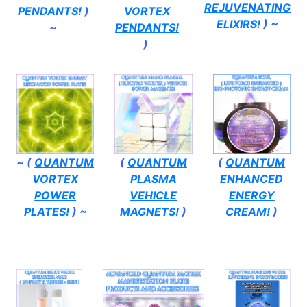
REJUVENATING
PENDANTS!
)
VORTEX
ELIXIRS!
) ~
~
PENDANTS!
)
~ (
QUANTUM
(
QUANTUM
(
QUANTUM
VORTEX
PLASMA
ENHANCED
POWER
VEHICLE
ENERGY
PLATES!
) ~
MAGNETS!
)
CREAM!
)