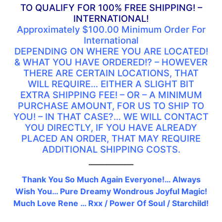
TO QUALIFY FOR 100% FREE SHIPPING! –
INTERNATIONAL!
Approximately $100.00 Minimum Order For
International
DEPENDING ON WHERE YOU ARE LOCATED!
& WHAT YOU HAVE ORDERED!? – HOWEVER
THERE ARE CERTAIN LOCATIONS, THAT
WILL REQUIRE… EITHER A SLIGHT BIT
EXTRA SHIPPING FEE! – OR – A MINIMUM
PURCHASE AMOUNT, FOR US TO SHIP TO
YOU! – IN THAT CASE?… WE WILL CONTACT
YOU DIRECTLY, IF YOU HAVE ALREADY
PLACED AN ORDER, THAT MAY REQUIRE
ADDITIONAL SHIPPING COSTS.
—————
Thank You So Much Again Everyone!… Always
Wish You… Pure Dreamy Wondrous Joyful Magic!
Much Love Rene … Rxx / Power Of Soul / Starchild!