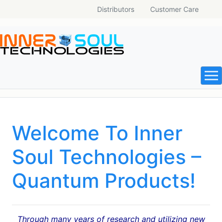
Distributors
Customer Care
Welcome To Inner
Soul Technologies –
Quantum Products!
Through many years of research and utilizing new