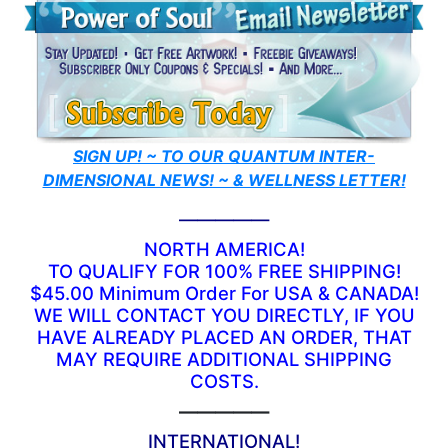
SIGN UP! ~ TO OUR QUANTUM INTER-
DIMENSIONAL NEWS! ~ & WELLNESS LETTER!
—————
NORTH AMERICA!
TO QUALIFY FOR 100% FREE SHIPPING!
$45.00 Minimum Order For USA & CANADA!
WE WILL CONTACT YOU DIRECTLY, IF YOU
HAVE ALREADY PLACED AN ORDER, THAT
MAY REQUIRE ADDITIONAL SHIPPING
COSTS.
—————
INTERNATIONAL!