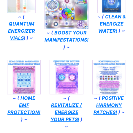
~ (
~ (
CLEAN &
QUANTUM
ENERGIZE
ENERGIZER
WATER!
) ~
~ (
BOOST YOUR
VIALS
! ) ~
MANIFESTATIONS!
) ~
~ (
HOME
~ (
~ (
POSITIVE
EMF
REVITALIZE /
HARMONY
PROTECTION!
ENERGIZE
PATCHES!
) ~
) ~
YOUR PETS!
)
~