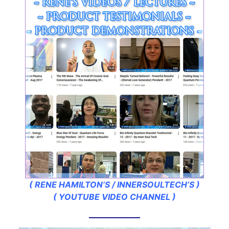
( RENE HAMILTON’S / INNERSOULTECH’S )
( YOUTUBE VIDEO CHANNEL )
—————