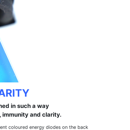
ARITY
gned in such a way
 immunity and clarity.
fferent coloured energy diodes on the back