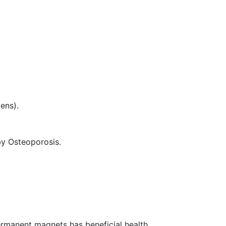
ens).
y Osteoporosis.
permanent magnets has beneficial health