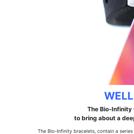
WELL
The Bio-Infinit
to bring about a dee
The Bio-Infinity bracelets, contain a serie