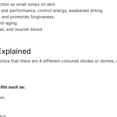
ction as small lumps on skin.
 and performance, control energy, weakened sitting.
 and promotes forgiveness.
ti-aging.
air, and nourish blood.
Explained
notice that there are 4 different coloured diodes or domes, 
fits such as:
em.
u’s.