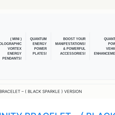
( MINI )
QUANTUM
BOOST YOUR
QUAN
OLOGRAPHIC
ENERGY
MANIFESTATIONS!
PO
VORTEX
POWER
& POWERFUL
VEHI
ENERGY
PLATES!
ACCESSORIES!
ENHANCEME
PENDANTS!
BRACELET – ( BLACK SPARKLE ) VERSION