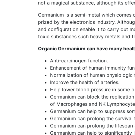
not a magical substance, although its eff
Germanium is a semi-metal which comes out
prized by the electronics industry. Althou
and configuration enable it to carry out m
toxic substances such heavy metals and fre
Organic Germanium can have many health
Anti-carcinogen function.
Enhancement of human immunity func
Normalization of human physiologic 
Improve the health of arteries.
Help lower blood pressure in some pe
Germanium can block the replication 
of Macrophages and NK-Lymphocyte
Germanium can help to suppress som
Germanium can prolong the survival t
Germanium can prolong the lifespan o
Germanium can help to significantly 