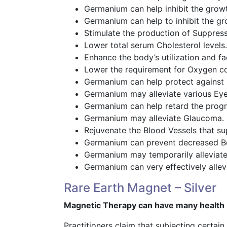
Germanium can help inhibit the grow
Germanium can help to inhibit the gr
Stimulate the production of Suppress
Lower total serum Cholesterol levels.
Enhance the body’s utilization and fa
Lower the requirement for Oxygen c
Germanium can help protect against
Germanium may alleviate various Eye
Germanium can help retard the progre
Germanium may alleviate Glaucoma.
Rejuvenate the Blood Vessels that su
Germanium can prevent decreased Bo
Germanium may temporarily alleviate
Germanium can very effectively allevi
Rare Earth Magnet – Silver
Magnetic Therapy can have many health 
Practitioners claim that subjecting certai