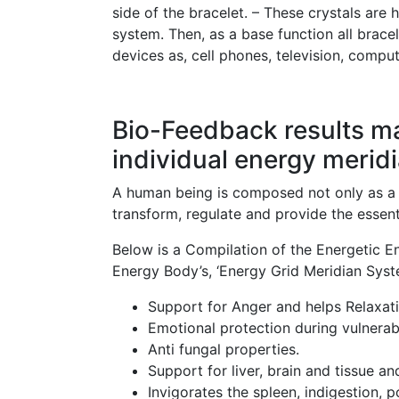
side of the bracelet. – These crystals are 
system. Then, as a base function all brace
devices as, cell phones, television, comput
Bio-Feedback results m
individual energy meridi
A human being is composed not only as a b
transform, regulate and provide the essent
Below is a Compilation of the Energetic Ene
Energy Body’s, ‘Energy Grid Meridian Syst
Support for Anger and helps Relaxati
Emotional protection during vulnerab
Anti fungal properties.
Support for liver, brain and tissue a
Invigorates the spleen, indigestion, p