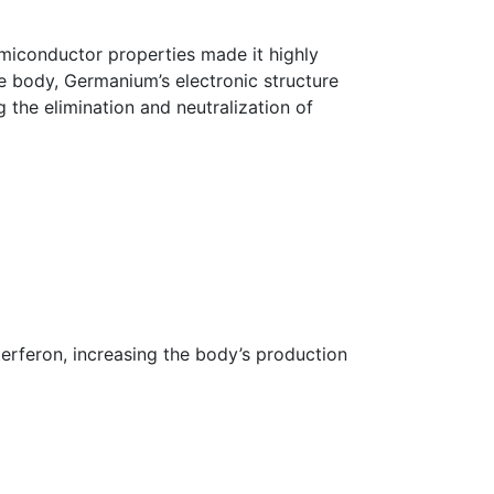
miconductor properties made it highly
he body, Germanium’s electronic structure
 the elimination and neutralization of
terferon, increasing the body’s production