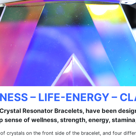
NESS – LIFE-ENERGY – CL
y Crystal Resonator Bracelets, have been desi
p sense of wellness, strength, energy, stamina,
s of crystals on the front side of the bracelet, and four di