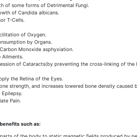
th of some forms of Detrimental Fungi.
owth of Candida albicans.
or T-Cells.
cilitation of Oxygen.
onsumption by Organs.
 Carbon Monoxide asphyxiation.
 Ailments.
ssion of Cataracts(by preventing the cross-linking of the l
pply the Retina of the Eyes.
ne strength, and increases lowered bone density caused b
 Epilepsy.
ate Pain.
benefits such as:
n parts of the body to static magnetic fields produced by 