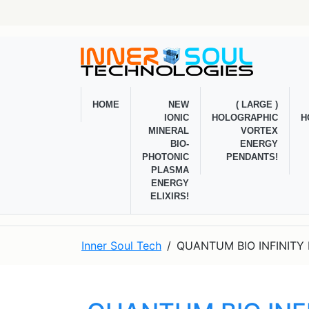
HOME
NEW
( LARGE )
IONIC
HOLOGRAPHIC
H
MINERAL
VORTEX
BIO-
ENERGY
PHOTONIC
PENDANTS!
PLASMA
ENERGY
ELIXIRS!
Inner Soul Tech
QUANTUM BIO INFINITY 