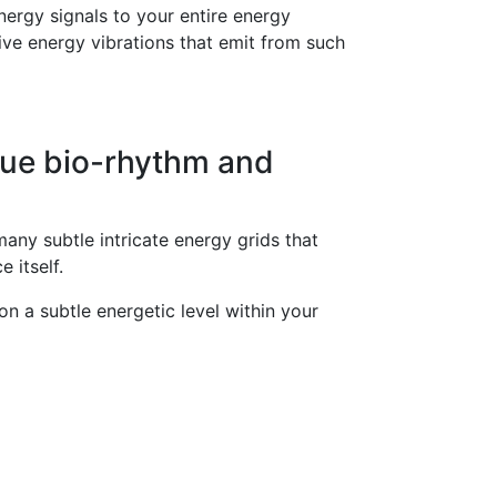
energy signals to your entire energy
ive energy vibrations that emit from such
que bio-rhythm and
any subtle intricate energy grids that
 itself.
on a subtle energetic level within your