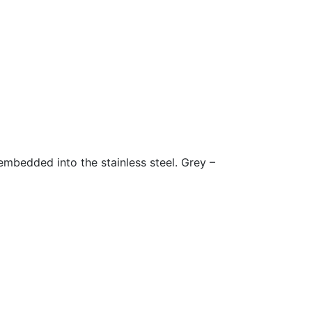
embedded into the stainless steel. Grey –