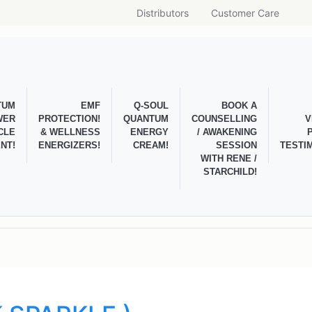
Distributors
Customer Care
TUM
EMF
Q-SOUL
BOOK A
WER
PROTECTION!
QUANTUM
COUNSELLING
V
CLE
& WELLNESS
ENERGY
/ AWAKENING
NT!
ENERGIZERS!
CREAM!
SESSION
TESTI
WITH RENE /
STARCHILD!