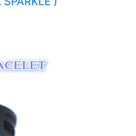
 SPARKLE )