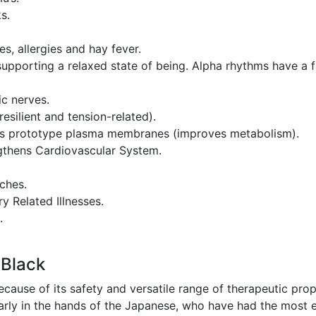
s.
s, allergies and hay fever.
, supporting a relaxed state of being. Alpha rhythms have 
c nerves.
resilient and tension-related).
ll’s prototype plasma membranes (improves metabolism).
gthens Cardiovascular System.
ches.
y Related Illnesses.
.
 Black
because of its safety and versatile range of therapeutic p
ularly in the hands of the Japanese, who have had the most 