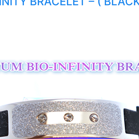
NITY BRACELET – ( BLACK