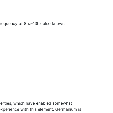
a frequency of 8hz-13hz also known
roperties, which have enabled somewhat
experience with this element. Germanium is