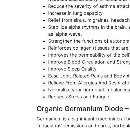
Reduce the severity of asthma attack
Increase in lung capacity.
Relief from sinus, migraines, headache
Stabilize alpha rhythms in the brain
as ‘alpha wave’.
Strengthen the functions of autonomi
Reinforces collagen (tissues that are 
Improves the permeability of the ce
Improve Blood Circulation and Stren
Improve Sleep Quality.
Ease Joint-Related Pains and Body A
Relieve From Allergies And Respirator
Normalize your hormonal imbalances
Reduces Stress and Fatigue.
Organic Germanium Diode –
Germanium is a significant trace mineral 
‘miraculous’ remissions and cures, partic