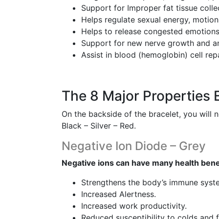
Support for Improper fat tissue colle
Helps regulate sexual energy, motion
Helps to release congested emotions
Support for new nerve growth and an
Assist in blood (hemoglobin) cell rep
The 8 Major Properties 
On the backside of the bracelet, you will 
Black – Silver – Red.
Negative Ion Diode – Grey
Negative ions can have many health bene
Strengthens the body’s immune syst
Increased Alertness.
Increased work productivity.
Reduced susceptibility to colds and fl