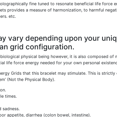
holographically fine tuned to resonate beneficial life force 
lets provides a measure of harmonization, to harmful negat
ers. etc.
ay vary depending upon your uni
an grid configuration.
iological physical being however, it is also composed of m
ial life force energy needed for your own personal existence
rgy Grids that this bracelet may stimulate. This is strictly 
em’ (Not the Physical Body).
on.
le times.
nd sadness.
oor appetite, diarrhea (colon bowel, intestine).