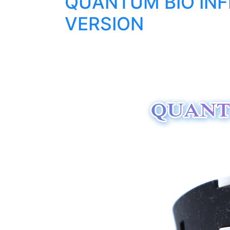
QUANTUM BIO INFI
VERSION