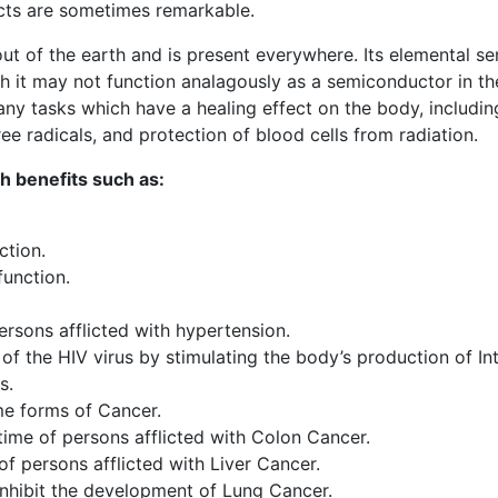
ects are sometimes remarkable.
 of the earth and is present everywhere. Its elemental se
gh it may not function analagously as a semiconductor in t
any tasks which have a healing effect on the body, including
e radicals, and protection of blood cells from radiation.
 benefits such as:
tion.
function.
rsons afflicted with hypertension.
of the HIV virus by stimulating the body’s production of In
s.
e forms of Cancer.
ime of persons afflicted with Colon Cancer.
f persons afflicted with Liver Cancer.
inhibit the development of Lung Cancer.