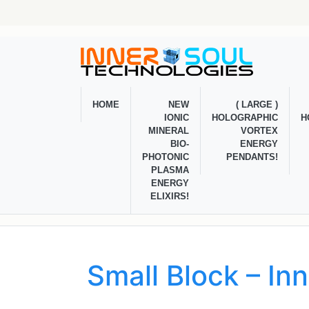
HOME
NEW
( LARGE )
IONIC
HOLOGRAPHIC
H
MINERAL
VORTEX
BIO-
ENERGY
PHOTONIC
PENDANTS!
PLASMA
ENERGY
ELIXIRS!
Small Block – In