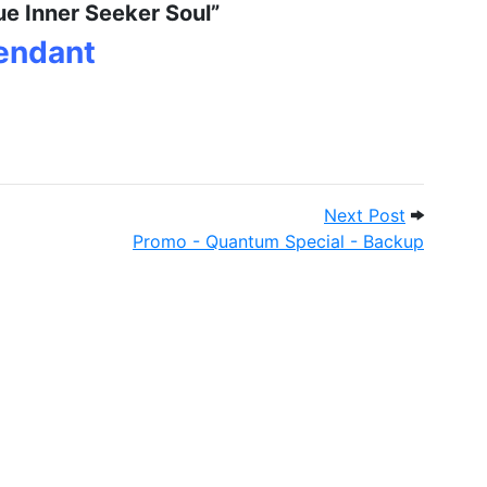
ue Inner Seeker Soul”
Pendant
 - Pet Patches
Next Post
Next Post
Promo - Quantum Special - Backup