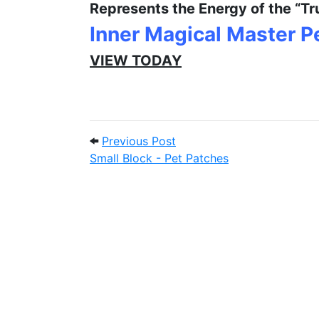
Represents the Energy of the “Tr
Inner Magical Master 
VIEW TODAY
Post navigation
Previous Post: Small Block
Previous Post
Small Block - Pet Patches