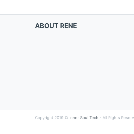
ABOUT RENE
Copyright 2019 ©
Inner Soul Tech
- All Rights Reser