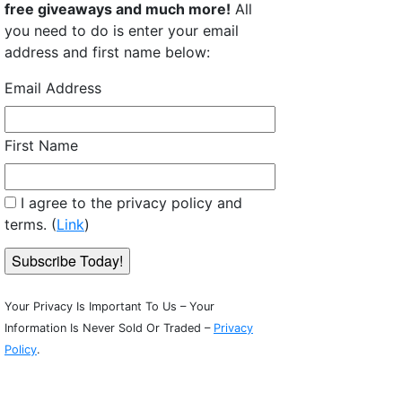
free giveaways and much more!
All
you need to do is enter your email
address and first name below:
Email Address
First Name
: Small Block - Pet Patches
I agree to the privacy policy and
terms. (
Link
)
Your Privacy Is Important To Us – Your
Information Is Never Sold Or Traded –
Privacy
Policy
.