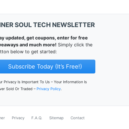
NNER SOUL TECH NEWSLETTER
ay updated, get coupons, enter for free
veaways and much more!
Simply click the
tton below to get started:
Subscribe Today (It’s Free!)
r Privacy Is Important To Us – Your Information Is
ver Sold Or Traded –
Privacy Policy
.
mer
Privacy
F.A.Q.
Sitemap
Contact