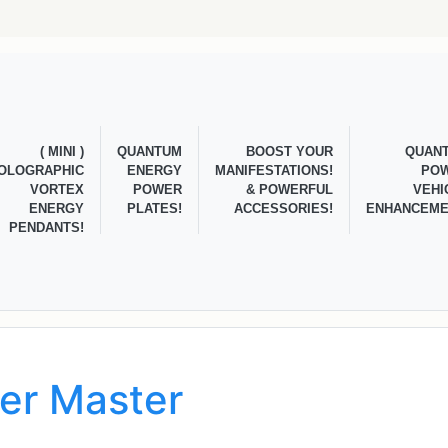
( MINI )
QUANTUM
BOOST YOUR
QUAN
OLOGRAPHIC
ENERGY
MANIFESTATIONS!
PO
VORTEX
POWER
& POWERFUL
VEHI
ENERGY
PLATES!
ACCESSORIES!
ENHANCEME
PENDANTS!
ner Master