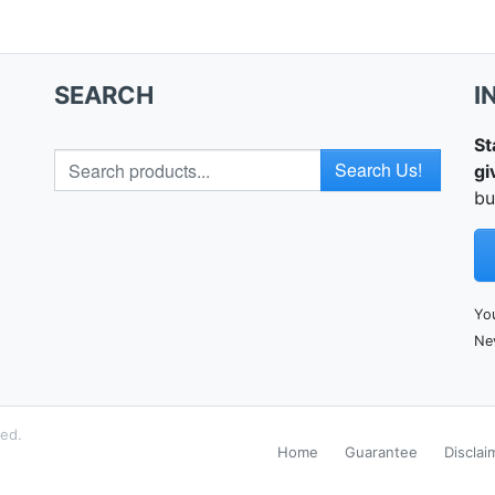
SEARCH
I
St
Search for
gi
bu
You
Ne
ved.
Home
Guarantee
Disclai