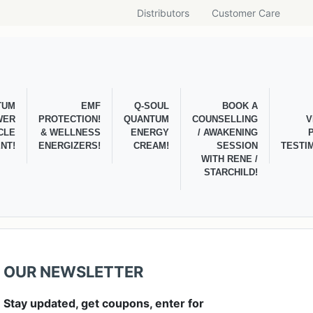
Distributors
Customer Care
TUM
EMF
Q-SOUL
BOOK A
WER
PROTECTION!
QUANTUM
COUNSELLING
V
CLE
& WELLNESS
ENERGY
/ AWAKENING
NT!
ENERGIZERS!
CREAM!
SESSION
TESTI
WITH RENE /
STARCHILD!
OUR NEWSLETTER
Stay updated, get coupons, enter for