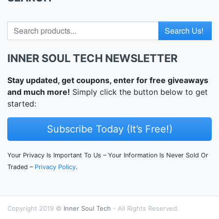
Search for
INNER SOUL TECH NEWSLETTER
Stay updated, get coupons, enter for free giveaways
and much more!
Simply click the button below to get
started:
Subscribe Today (It’s Free!)
Your Privacy Is Important To Us – Your Information Is Never Sold Or
Traded –
Privacy Policy
.
Copyright 2019 ©
Inner Soul Tech
- All Rights Reserved.