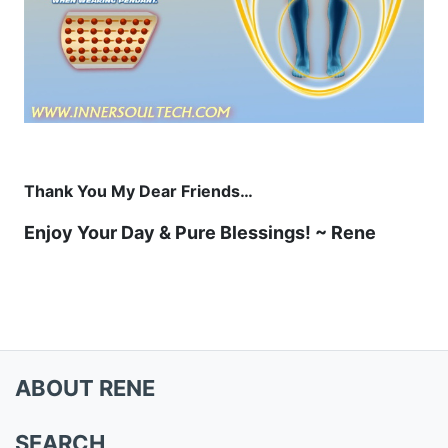
Thank You My Dear Friends…
Enjoy Your Day & Pure Blessings! ~ Rene
ABOUT RENE
SEARCH