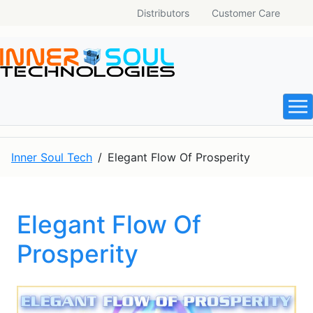
Distributors
Customer Care
Inner Soul Tech
Elegant Flow Of Prosperity
Elegant Flow Of
Prosperity