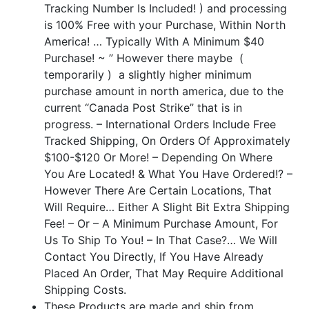
Tracking Number Is Included! ) and processing
is 100% Free with your Purchase, Within North
America! … Typically With A Minimum $40
Purchase! ~ ” However there maybe (
temporarily ) a slightly higher minimum
purchase amount in north america, due to the
current “Canada Post Strike” that is in
progress. – International Orders Include Free
Tracked Shipping, On Orders Of Approximately
$100-$120 Or More! –
Depending On Where
You Are Located! & What You Have Ordered!? –
However There Are Certain Locations, That
Will Require… Either A Slight Bit Extra Shipping
Fee! – Or – A Minimum Purchase Amount, For
Us To Ship To You! – In That Case?… We Will
Contact You Directly, If You Have Already
Placed An Order, That May Require Additional
Shipping Costs.
These Products are made and ship from