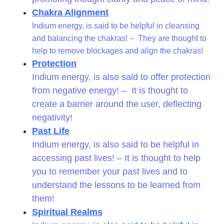
Chakra Alignment
Indium energy, is said to be helpful in cleansing
and balancing the chakras! – They are thought to
help to remove blockages and align the chakras!
Protection
Indium energy, is also said to offer protection
from negative energy! – It is thought to
create a barrier around the user, deflecting
negativity!
Past Life
Indium energy, is also said to be helpful in
accessing past lives! – It is thought to help
you to remember your past lives and to
understand the lessons to be learned from
them!
Spiritual Realms