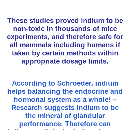
These studies proved indium to be
non-toxic in thousands of mice
experiments, and therefore safe for
all mammals including humans if
taken by certain methods within
appropriate dosage limits.
According to Schroeder, indium
helps balancing the endocrine and
hormonal system as a whole! –
Research suggests Indium to be
the mineral of glandular
performance. Therefore can