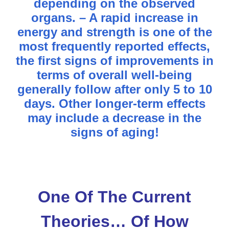
depending on the observed
organs. – A rapid increase in
energy and strength is one of the
most frequently reported effects,
the first signs of improvements in
terms of overall well-being
generally follow after only 5 to 10
days. Other longer-term effects
may include a decrease in the
signs of aging!
One Of The Current
Theories… Of How