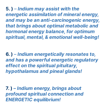
5. )
–
Indium may assist with the
energetic assimilation of mineral energy,
and may be an anti-carcinogenic energy,
that brings about optimal metabolic and
hormonal energy balance, for optimum
spiritual, mental, & emotional well-being!
6. )
–
Indium energetically resonates to,
and has a powerful energetic regulatory
effect on the spiritual pituitary,
hypothalamus and pineal glands!
7. )
–
Indium energy, brings about
profound spiritual connection and
ENERGETIC equilibrium!