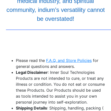
medical industry, and spiritual
community, indium’s versatility cannot
be overstated!
——————————————————————————
Please read the
F.A.Q. and Store Policies
for
general questions and answers.
Legal Disclaimer
: Inner Soul Technologies
Products are not intended to cure, or treat any
illness or condition. You do not eat or consume
these Products. Our Products should be used
as tools intended to assist you in your own
personal journey into self-exploration.
Shipping Details
: Shipping, handling, packing (