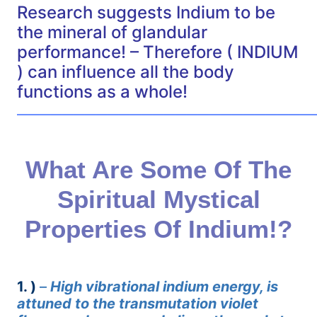
Research suggests Indium to be
the mineral of glandular
performance! – Therefore ( INDIUM
) can influence all the body
functions as a whole!
——————————————————————————
What Are Some Of The
Spiritual Mystical
Properties Of Indium!?
1. )
–
High vibrational indium energy, is
attuned to the transmutation violet