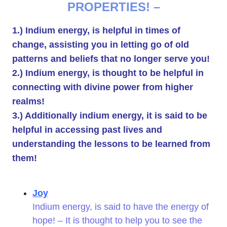
PROPERTIES! –
1.) Indium energy, is helpful in times of
change, assisting you in letting go of old
patterns and beliefs that no longer serve you!
2.) Indium energy, is thought to be helpful in
connecting with divine power from higher
realms!
3.) Additionally indium energy, it is said to be
helpful in accessing past lives and
understanding the lessons to be learned from
them!
Joy
Indium energy, is said to have the energy of
hope! – It is thought to help you to see the