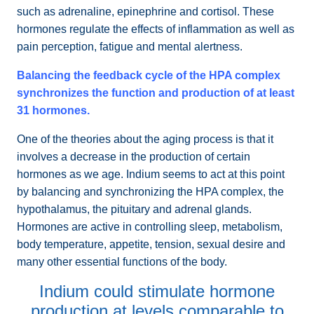
such as adrenaline, epinephrine and cortisol. These
hormones regulate the effects of inflammation as well as
pain perception, fatigue and mental alertness.
Balancing the feedback cycle of the HPA complex
synchronizes the function and production of at least
31 hormones.
One of the theories about the aging process is that it
involves a decrease in the production of certain
hormones as we age. Indium seems to act at this point
by balancing and synchronizing the HPA complex, the
hypothalamus, the pituitary and adrenal glands.
Hormones are active in controlling sleep, metabolism,
body temperature, appetite, tension, sexual desire and
many other essential functions of the body.
Indium could stimulate hormone
production at levels comparable to