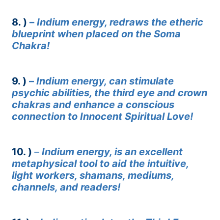
8. )
–
Indium energy, redraws the etheric
blueprint when placed on the Soma
Chakra!
9. )
–
Indium energy, can stimulate
psychic abilities, the third eye and crown
chakras and enhance a conscious
connection to Innocent Spiritual Love!
10. )
–
Indium energy, is an excellent
metaphysical tool to aid the intuitive,
light workers, shamans, mediums,
channels, and readers!