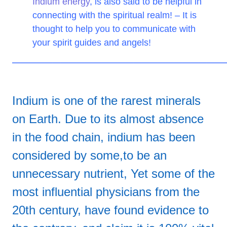
Indium energy
, is also said to be helpful in
connecting with the spiritual realm! – It is
thought to help you to communicate with
your spirit guides and angels!
——————————————————————————
Indium is one of the rarest minerals
on Earth. Due to its almost absence
in the food chain, indium has been
considered by some,to be an
unnecessary nutrient, Yet some of the
most influential physicians from the
20th century, have found evidence to