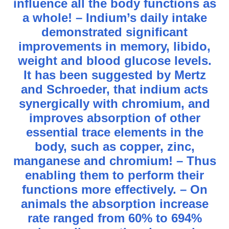
influence all the body functions as
a whole! – Indium’s daily intake
demonstrated significant
improvements in memory, libido,
weight and blood glucose levels.
It has been suggested by Mertz
and Schroeder, that indium acts
synergically with chromium, and
improves absorption of other
essential trace elements in the
body, such as copper, zinc,
manganese and chromium! – Thus
enabling them to perform their
functions more effectively. – On
animals the absorption increase
rate ranged from 60% to 694%