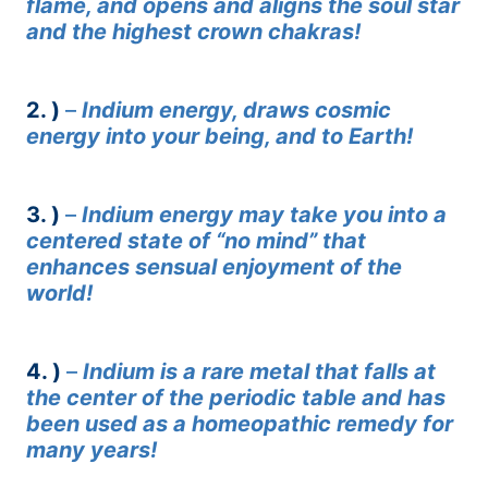
flame, and opens and aligns the soul star
and the highest crown chakras!
2. )
–
Indium energy, draws cosmic
energy into your being, and to Earth!
3. )
–
Indium energy may take you into a
centered state of “no mind” that
enhances sensual enjoyment of the
world!
4. )
–
Indium is a rare metal that falls at
the center of the periodic table and has
been used as a homeopathic remedy for
many years!