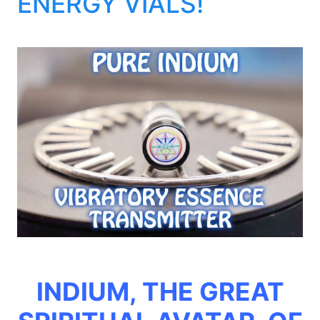
ENERGY VIALS!
INDIUM, THE GREAT