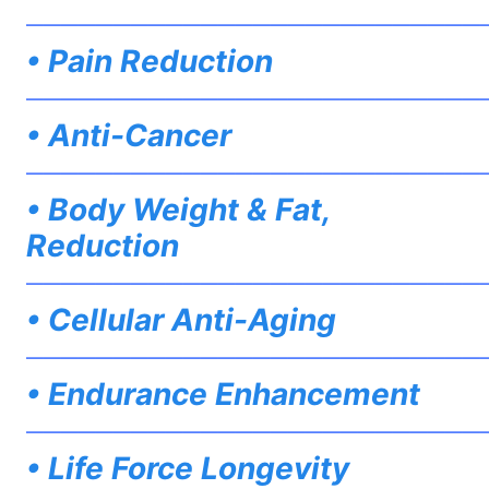
——————————————————————————
• Pain Reduction
——————————————————————————
• Anti-Cancer
——————————————————————————
• Body Weight & Fat,
Reduction
——————————————————————————
• Cellular Anti-Aging
——————————————————————————
• Endurance Enhancement
——————————————————————————
• Life Force Longevity