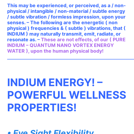
This may be experienced, or perceived, as a / non-
physical / intangible / non-material / subtle energy
/ subtle vibration / formless impression, upon your
senses. – The following are the energetic ( non
physical ) frequencies & ( subtle ) vibrations, that (
INDIUM ) may naturally transmit, emit, radiate, or
resonate as. –
These are not effects, of our ( PURE
INDIUM – QUANTUM NANO VORTEX ENERGY
WATER ), upon the human physical body!
——————————————————————————
INDIUM ENERGY! –
POWERFUL WELLNESS
PROPERTIES!
• Eye Sight Flexibility