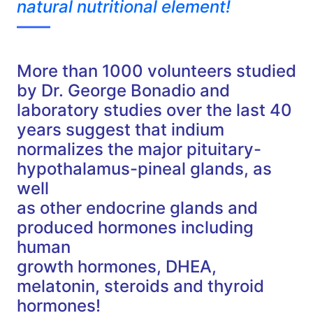
natural nutritional element!
——
More than 1000 volunteers studied
by Dr. George Bonadio and
laboratory studies over the last 40
years suggest that indium
normalizes the major pituitary-
hypothalamus-pineal glands, as
well
as other endocrine glands and
produced hormones including
human
growth hormones, DHEA,
melatonin, steroids and thyroid
hormones!