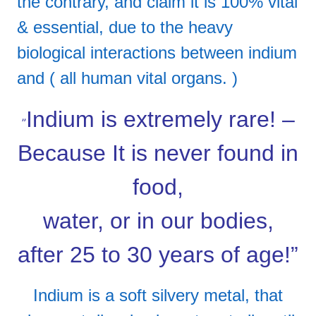
the contrary, and claim it is 100% vital
& essential, due to the heavy
biological interactions between indium
and ( all human vital organs. )
Indium is extremely rare! –
”
Because It is never found in
food,
water, or in our bodies,
after 25 to 30 years of age!”
Indium is a soft silvery metal, that