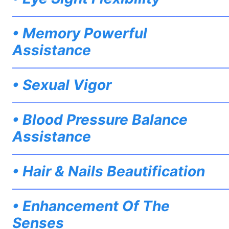
——————————————————————————
• Memory Powerful
Assistance
——————————————————————————
• Sexual Vigor
——————————————————————————
• Blood Pressure Balance
Assistance
——————————————————————————
• Hair & Nails Beautification
——————————————————————————
• Enhancement Of The
Senses