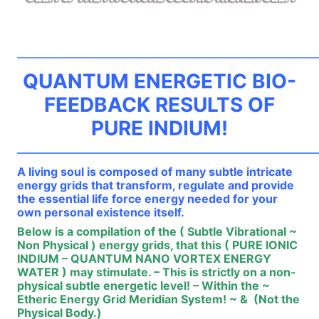
——————————————————————————
QUANTUM ENERGETIC BIO-
FEEDBACK RESULTS OF
PURE INDIUM!
——————————————————————————
A living soul is composed of many subtle intricate
energy grids that transform, regulate and provide
the essential life force energy needed for your
own personal existence itself.
Below is a compilation of the ( Subtle Vibrational ~
Non Physical ) energy grids, that this ( PURE IONIC
INDIUM – QUANTUM NANO VORTEX ENERGY
WATER ) may stimulate. – This is strictly on a non-
physical subtle energetic level! – Within the ~
Etheric Energy Grid Meridian System! ~ & (Not the
Physical Body.)