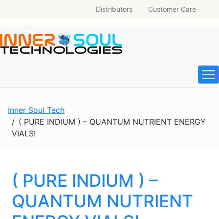
Distributors
Customer Care
Inner Soul Tech
( PURE INDIUM ) – QUANTUM NUTRIENT ENERGY
VIALS!
( PURE INDIUM ) –
QUANTUM NUTRIENT