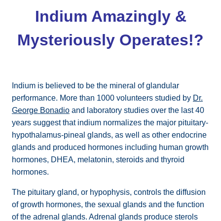
Indium Amazingly &
Mysteriously Operates!?
Indium is believed to be the mineral of glandular
performance. More than 1000 volunteers studied by
Dr.
George Bonadio
and laboratory studies over the last 40
years suggest that indium normalizes the major pituitary-
hypothalamus-pineal glands, as well as other endocrine
glands and produced hormones including human growth
hormones, DHEA, melatonin, steroids and thyroid
hormones.
The pituitary gland, or hypophysis, controls the diffusion
of growth hormones, the sexual glands and the function
of the adrenal glands. Adrenal glands produce sterols