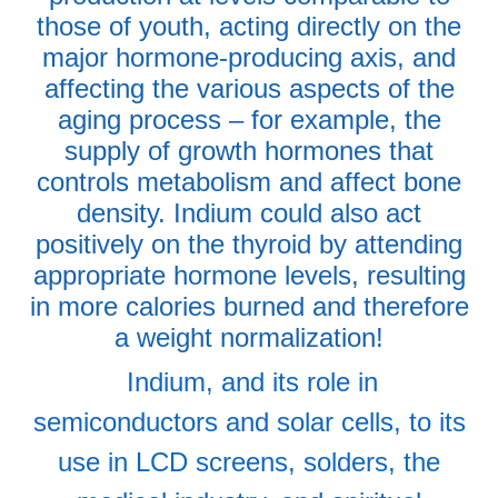
those of youth, acting directly on the
major hormone-producing axis, and
affecting the various aspects of the
aging process – for example, the
supply of growth hormones that
controls metabolism and affect bone
density. Indium could also act
positively on the thyroid by attending
appropriate hormone levels, resulting
in more calories burned and therefore
a weight normalization!
Indium, and its role in
semiconductors and solar cells, to its
use in LCD screens, solders, the