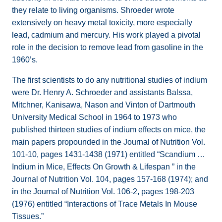
they relate to living organisms. Shroeder wrote
extensively on heavy metal toxicity, more especially
lead, cadmium and mercury. His work played a pivotal
role in the decision to remove lead from gasoline in the
1960’s.
The first scientists to do any nutritional studies of indium
were Dr. Henry A. Schroeder and assistants Balssa,
Mitchner, Kanisawa, Nason and Vinton of Dartmouth
University Medical School in 1964 to 1973 who
published thirteen studies of indium effects on mice, the
main papers propounded in the Journal of Nutrition Vol.
101-10, pages 1431-1438 (1971) entitled “Scandium …
Indium in Mice, Effects On Growth & Lifespan ” in the
Journal of Nutrition Vol. 104, pages 157-168 (1974); and
in the Journal of Nutrition Vol. 106-2, pages 198-203
(1976) entitled “Interactions of Trace Metals In Mouse
Tissues.”