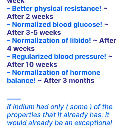
week
– Better physical resistance!
~
After 2 weeks
– Normalized blood glucose!
~
After 3-5 weeks
– Normalization of libido!
~ After
4 weeks
– Regularized blood pressure!
~
After 10 weeks
– Normalization of hormone
balance!
~ After 3 months
——
If indium had only ( some ) of the
properties that it already has, it
would already be an exceptional