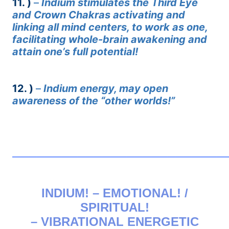
11. )
–
Indium stimulates the Third Eye
and Crown Chakras activating and
linking all mind centers, to work as one,
facilitating whole-brain awakening and
attain one’s full potential!
12. )
–
Indium energy, may open
awareness of the “other worlds!”
——————————————————————————
INDIUM! – EMOTIONAL! /
SPIRITUAL!
– VIBRATIONAL ENERGETIC