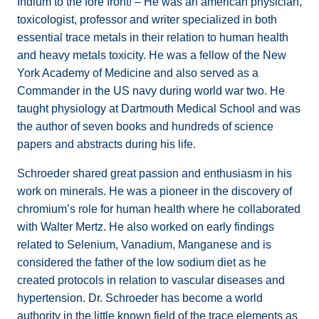
Indium to the fore front! – He was an american physician,
toxicologist, professor and writer specialized in both
essential trace metals in their relation to human health
and heavy metals toxicity. He was a fellow of the New
York Academy of Medicine and also served as a
Commander in the US navy during world war two. He
taught physiology at Dartmouth Medical School and was
the author of seven books and hundreds of science
papers and abstracts during his life.
Schroeder shared great passion and enthusiasm in his
work on minerals. He was a pioneer in the discovery of
chromium’s role for human health where he collaborated
with Walter Mertz. He also worked on early findings
related to Selenium, Vanadium, Manganese and is
considered the father of the low sodium diet as he
created protocols in relation to vascular diseases and
hypertension. Dr. Schroeder has become a world
authority in the little known field of the trace elements as