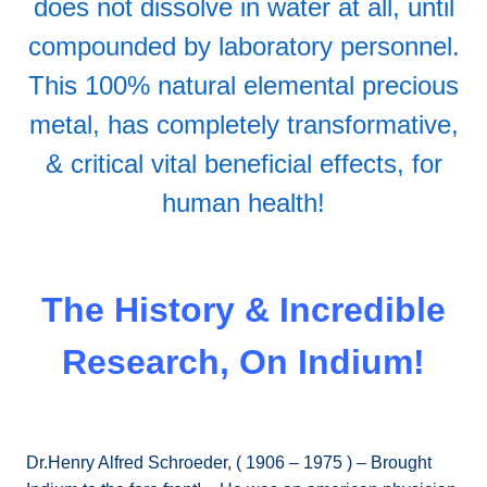
does not dissolve in water at all, until
compounded by laboratory personnel.
This 100% natural elemental precious
metal, has completely transformative,
& critical vital beneficial effects, for
human health!
The History & Incredible
Research, On Indium!
Dr.Henry Alfred Schroeder, ( 1906 – 1975 ) – Brought