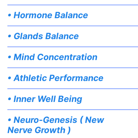
——————————————————————————
• Hormone Balance
——————————————————————————
• Glands Balance
——————————————————————————
• Mind Concentration
——————————————————————————
• Athletic Performance
——————————————————————————
• Inner Well Being
——————————————————————————
• Neuro-Genesis ( New
Nerve Growth )