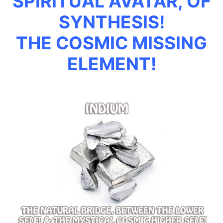
SPIRITUAL AVATAR, OF
SYNTHESIS!
THE COSMIC MISSING
ELEMENT!