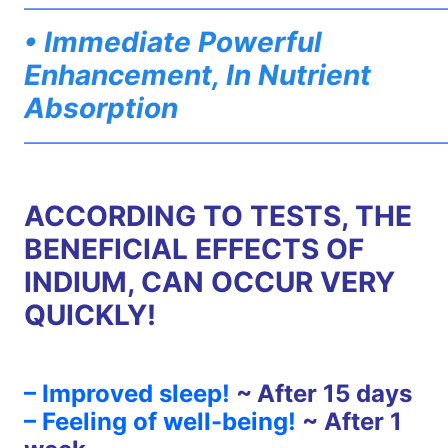
——————————————————————————
• Immediate Powerful
Enhancement, In Nutrient
Absorption
——————————————————————————
ACCORDING TO TESTS, THE
BENEFICIAL EFFECTS OF
INDIUM, CAN OCCUR VERY
QUICKLY!
– Improved sleep!
~
After 15 days
– Feeling of well-being!
~ After 1