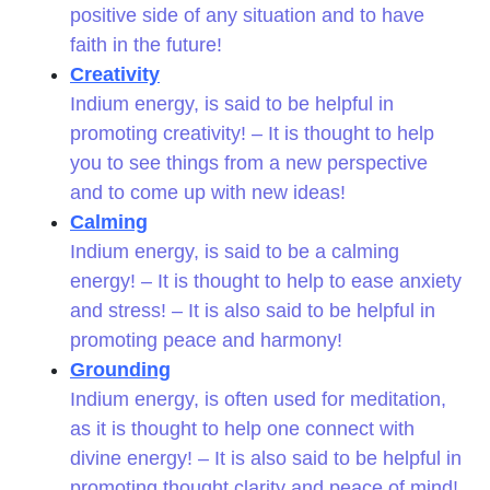
positive side of any situation and to have
faith in the future!
Creativity
Indium energy, is said to be helpful in
promoting creativity! – It is thought to help
you to see things from a new perspective
and to come up with new ideas!
Calming
Indium energy, is said to be a calming
energy! – It is thought to help to ease anxiety
and stress! – It is also said to be helpful in
promoting peace and harmony!
Grounding
Indium energy, is often used for meditation,
as it is thought to help one connect with
divine energy! – It is also said to be helpful in
promoting thought clarity and peace of mind!