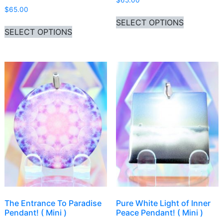
$
65.00
$
65.00
This produ
SELECT OPTIONS
This product has multiple variants. Th
SELECT OPTIONS
The Entrance To Paradise
Pure White Light of Inner
Pendant! ( Mini )
Peace Pendant! ( Mini )