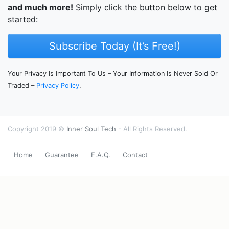
and much more!
Simply click the button below to get
started:
Subscribe Today (It’s Free!)
Your Privacy Is Important To Us – Your Information Is Never Sold Or
Traded –
Privacy Policy
.
Copyright 2019 ©
Inner Soul Tech
- All Rights Reserved.
Home
Guarantee
F.A.Q.
Contact