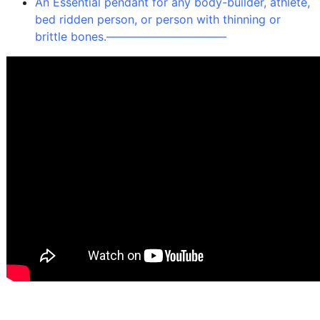
An Essential pendant for any body-builder, athlete,
bed ridden person, or person with thinning or
brittle bones.
——————————–