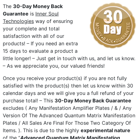
The
30-Day Money Back
Guarantee
is
Inner Soul
Technologies
way of ensuring
your complete and total
satisfaction with all of our
products! – If you need an extra
15 days to evaluate a product a
little longer! – Just get in touch with us, and let us know.
– As we appreciate you, our valued friends!
Once you receive your product(s) if you are not fully
satisfied with the product(s) then let us know within 30
calendar days and we will give you a full refund of your
purchase total! – This
30-Day Money Back Guarantee
excludes ( Any Manifestation Amplifier Plates / & / Any
Version Of The Advanced Quantum Matrix Manifestation
Plates / All Sales Are Final For Those Two Category Of
Items. ). This is due to the highly
experimental nature
of the “
Advanced Quantum Matrix Manifestation