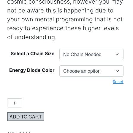
cosmic consciousness, however you may
not be aware this is happening due to
your own mental programming that is not
ready to experience these higher levels
of understanding.
Select a Chain Size
Energy Diode Color
Reset
ADD TO CART