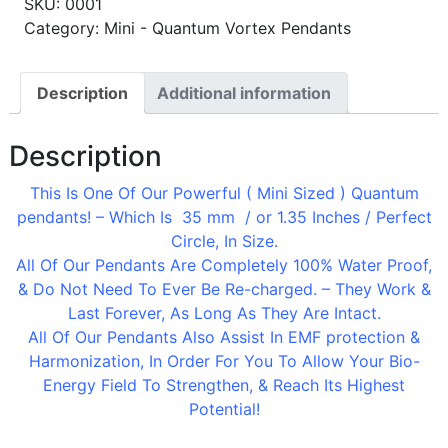
SKU:
0001
Category: Mini - Quantum Vortex Pendants
Description
Additional information
Description
This Is One Of Our Powerful ( Mini Sized ) Quantum
pendants! – Which Is 35 mm / or 1.35 Inches / Perfect
Circle, In Size.
All Of Our Pendants Are Completely 100% Water Proof,
& Do Not Need To Ever Be Re-charged. – They Work &
Last Forever, As Long As They Are Intact.
All Of Our Pendants Also Assist In EMF protection &
Harmonization, In Order For You To Allow Your Bio-
Energy Field To Strengthen, & Reach Its Highest
Potential!