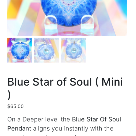
Blue Star of Soul ( Mini
)
$
65.00
On a Deeper level the
Blue Star Of Soul
Pendant
aligns you instantly with the