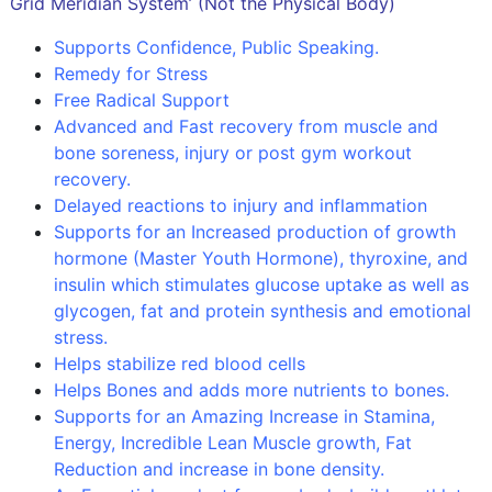
Grid Meridian System’ (Not the Physical Body)
Supports Confidence, Public Speaking.
Remedy for Stress
Free Radical Support
Advanced and Fast recovery from muscle and
bone soreness, injury or post gym workout
recovery.
Delayed reactions to injury and inflammation
Supports for an Increased production of growth
hormone (Master Youth Hormone), thyroxine, and
insulin which stimulates glucose uptake as well as
glycogen, fat and protein synthesis and emotional
stress.
Helps stabilize red blood cells
Helps Bones and adds more nutrients to bones.
Supports for an Amazing Increase in Stamina,
Energy, Incredible Lean Muscle growth, Fat
Reduction and increase in bone density.