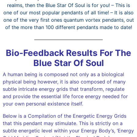
realms, then the Blue Star Of Soul is for you! – This is
one of our most popular pendants of all time! – It is also
one of the very first ones quantum vortex pendants, out
of the more than 100 different pendants made to date!
——————————————
Bio-Feedback Results For The
Blue Star Of Soul
A human being is composed not only as a biological
physical being however, it is also composed of many
subtle intricate energy grids that transform, regulate
and provide the essential life force energy needed for
your own personal existence itself.
Below is a Compilation of the Energetic Energy Grids
that this pendant may stimulate. This is strictly on a
subtle energetic level within your Energy Body’s, ‘Energy