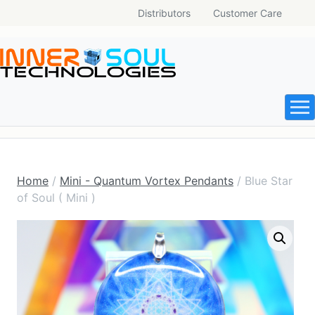
Distributors
Customer Care
Home
/
Mini - Quantum Vortex Pendants
/ Blue Star
of Soul ( Mini )