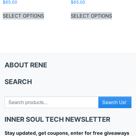
$
65.00
$
65.00
This product has multiple variants. Th
This produ
SELECT OPTIONS
SELECT OPTIONS
ABOUT RENE
SEARCH
Search for
INNER SOUL TECH NEWSLETTER
Stay updated, get coupons, enter for free giveaways