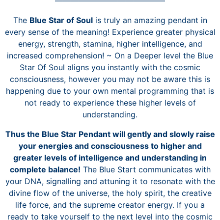
——————————————
The
Blue Star of Soul
is truly an amazing pendant in
every sense of the meaning! Experience greater physical
energy, strength, stamina, higher intelligence, and
increased comprehension! ~
On a Deeper level the Blue
Star Of Soul aligns you instantly with the cosmic
consciousness, however you may not be aware this is
happening due to your own mental programming that is
not ready to experience these higher levels of
understanding.
Thus the Blue Star Pendant will gently and slowly raise
your energies and consciousness to higher and
greater levels of intelligence and understanding in
complete balance!
The Blue Start communicates with
your DNA, signalling and attuning it to resonate with the
divine flow of the universe, the holy spirit, the creative
life force, and the supreme creator energy. If you a
ready to take yourself to the next level into the cosmic