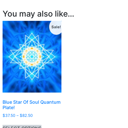
You may also like…
Sale!
Blue Star Of Soul Quantum
Plate!
Price range: $37.50 through $82.50
$
37.50
–
$
82.50
This product has multiple variants. Th