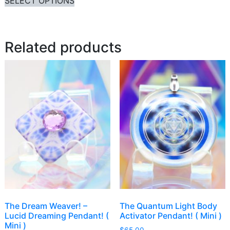
SELECT OPTIONS
Related products
The Dream Weaver! –
The Quantum Light Body
Lucid Dreaming Pendant! (
Activator Pendant! ( Mini )
Mini )