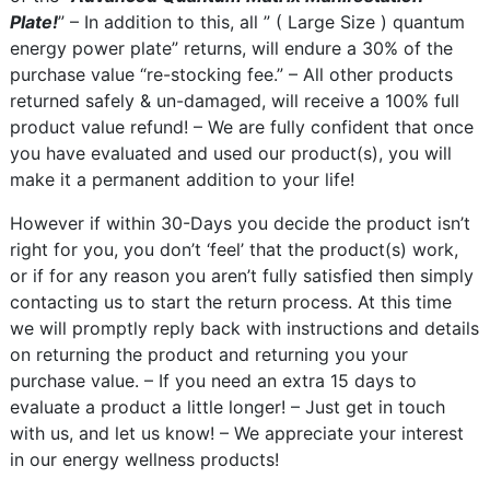
Plate!
” – In addition to this, all ” ( Large Size ) quantum
energy power plate” returns, will endure a 30% of the
purchase value “re-stocking fee.” – All other products
returned safely & un-damaged, will receive a 100% full
product value refund! – We are fully confident that once
you have evaluated and used our product(s), you will
make it a permanent addition to your life!
However if within 30-Days you decide the product isn’t
right for you, you don’t ‘feel’ that the product(s) work,
or if for any reason you aren’t fully satisfied then simply
contacting us to start the return process. At this time
we will promptly reply back with instructions and details
on returning the product and returning you your
purchase value. – If you need an extra 15 days to
evaluate a product a little longer! – Just get in touch
with us, and let us know! – We appreciate your interest
in our energy wellness products!