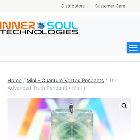
Distributors
Customer Care
Home
/
Mini - Quantum Vortex Pendants
/ The
Advanced Truth Pendant! ( Mini )