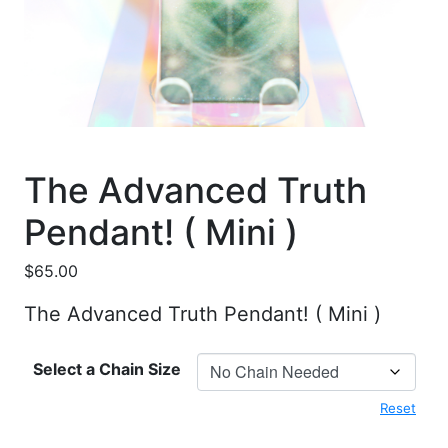
The Advanced Truth
Pendant! ( Mini )
$
65.00
The Advanced Truth Pendant! ( Mini )
Select a Chain Size
Reset