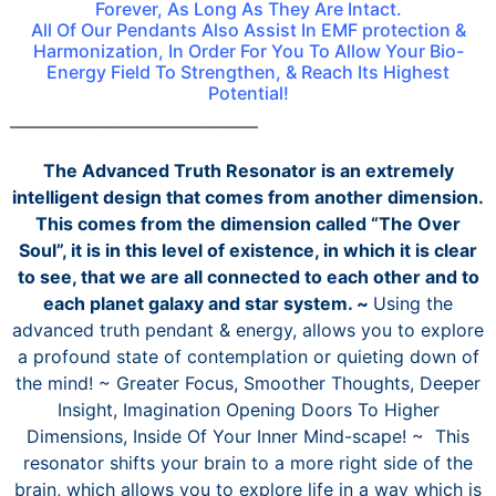
Forever, As Long As They Are Intact.
All Of Our Pendants Also Assist In EMF protection &
Harmonization, In Order For You To Allow Your Bio-
Energy Field To Strengthen, & Reach Its Highest
Potential!
——————————————
The Advanced Truth Resonator is an extremely
intelligent design that comes from another dimension.
This comes from the dimension called “The Over
Soul”, it is in this level of existence, in which it is clear
to see, that we are all connected to each other and to
each planet galaxy and star system. ~
Using the
advanced truth pendant & energy, allows you to explore
a profound state of contemplation or quieting down of
the mind! ~ Greater Focus, Smoother Thoughts, Deeper
Insight, Imagination Opening Doors To Higher
Dimensions, Inside Of Your Inner Mind-scape! ~ This
resonator shifts your brain to a more right side of the
brain, which allows you to explore life in a way which is