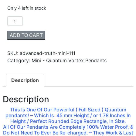
Only 4 left in stock
ADD TO CART
SKU:
advanced-truth-mini-111
Category: Mini - Quantum Vortex Pendants
Description
Description
This Is One Of Our Powerful ( Full Sized ) Quantum
pendants! – Which Is 45 mm Height / or 1.78 Inches In
Height / Perfect Rounded Edge Rectangle, In Size.
All Of Our Pendants Are Completely 100% Water Proof, &
Do Not Need To Ever Be Re-charged. – They Work & Last