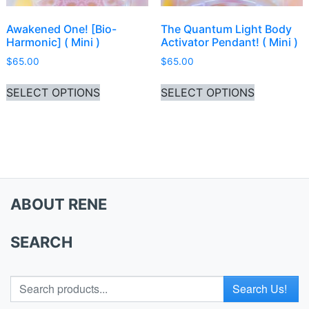
Awakened One! [Bio-
The Quantum Light Body
Harmonic] ( Mini )
Activator Pendant! ( Mini )
$
65.00
$
65.00
This product has multiple variants. Th
This produ
SELECT OPTIONS
SELECT OPTIONS
ABOUT RENE
SEARCH
Search for