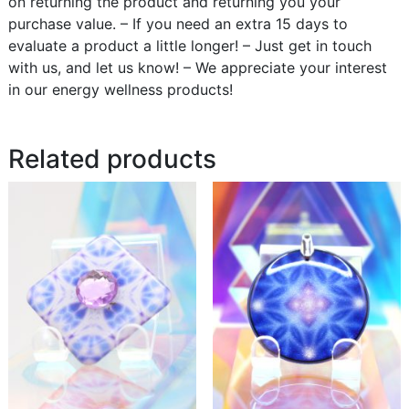
on returning the product and returning you your
purchase value. – If you need an extra 15 days to
evaluate a product a little longer! – Just get in touch
with us, and let us know! – We appreciate your interest
in our energy wellness products!
Related products