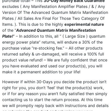
purchase total! – This
30-Day Money Back Guarantee
excludes ( Any Manifestation Amplifier Plates / & / Any
Version Of The Advanced Quantum Matrix Manifestation
Plates / All Sales Are Final For Those Two Category Of
Items. ). This is due to the highly
experimental nature
of the “
Advanced Quantum Matrix Manifestation
Plate!
” – In addition to this, all ” ( Large Size ) quantum
energy power plate” returns, will endure a 30% of the
purchase value “re-stocking fee.” – All other products
returned safely & un-damaged, will receive a 100% full
product value refund! – We are fully confident that once
you have evaluated and used our product(s), you will
make it a permanent addition to your life!
However if within 30-Days you decide the product isn’t
right for you, you don’t ‘feel’ that the product(s) work,
or if for any reason you aren’t fully satisfied then simply
contacting us to start the return process. At this time
we will promptly reply back with instructions and details