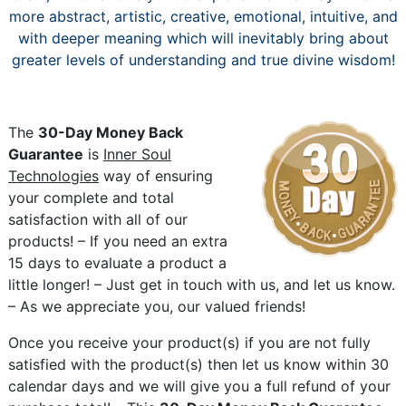
more abstract, artistic, creative, emotional, intuitive, and
with deeper meaning which will inevitably bring about
greater levels of understanding and true divine wisdom!
The
30-Day Money Back
Guarantee
is
Inner Soul
Technologies
way of ensuring
your complete and total
satisfaction with all of our
products! – If you need an extra
15 days to evaluate a product a
little longer! – Just get in touch with us, and let us know.
– As we appreciate you, our valued friends!
Once you receive your product(s) if you are not fully
satisfied with the product(s) then let us know within 30
calendar days and we will give you a full refund of your