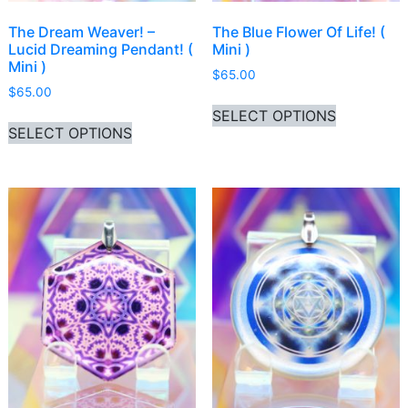
The Dream Weaver! –
The Blue Flower Of Life! (
Lucid Dreaming Pendant! (
Mini )
Mini )
$
65.00
$
65.00
This produ
SELECT OPTIONS
This product has multiple variants. Th
SELECT OPTIONS