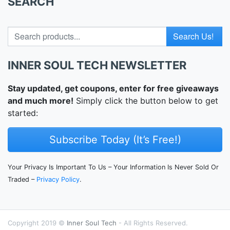
SEARCH
Search for
INNER SOUL TECH NEWSLETTER
Stay updated, get coupons, enter for free giveaways
and much more!
Simply click the button below to get
started:
Subscribe Today (It’s Free!)
Your Privacy Is Important To Us – Your Information Is Never Sold Or
Traded –
Privacy Policy
.
Copyright 2019 ©
Inner Soul Tech
- All Rights Reserved.