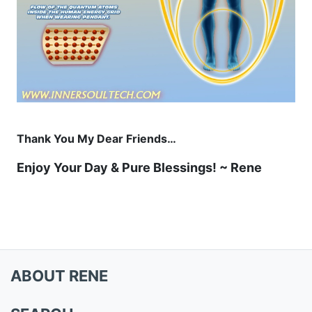
Thank You My Dear Friends…
Enjoy Your Day & Pure Blessings! ~ Rene
ABOUT RENE