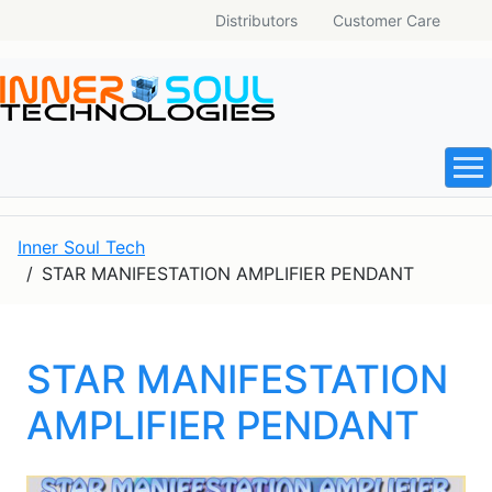
Distributors
Customer Care
Inner Soul Tech
STAR MANIFESTATION AMPLIFIER PENDANT
STAR MANIFESTATION
AMPLIFIER PENDANT