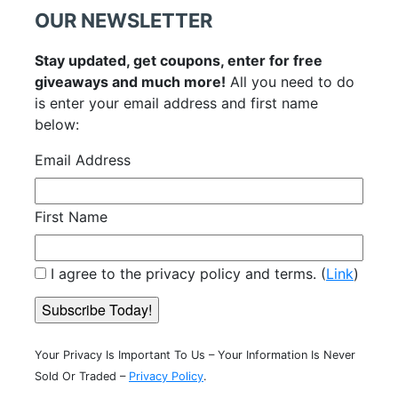
OUR NEWSLETTER
Stay updated, get coupons, enter for free
giveaways and much more!
All you need to do
is enter your email address and first name
below:
Email Address
First Name
I agree to the privacy policy and terms. (
Link
)
Your Privacy Is Important To Us – Your Information Is Never
Sold Or Traded –
Privacy Policy
.