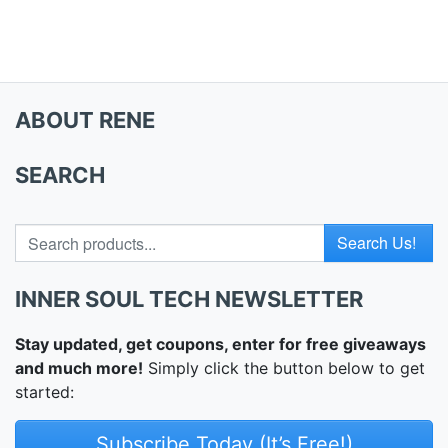
ABOUT RENE
SEARCH
Search for
INNER SOUL TECH NEWSLETTER
Stay updated, get coupons, enter for free giveaways
and much more!
Simply click the button below to get
started:
Subscribe Today (It’s Free!)