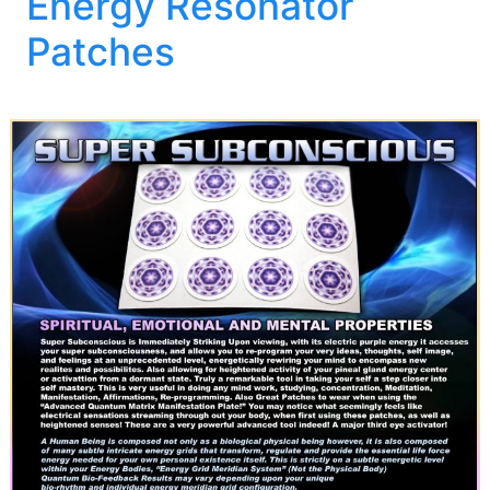
Energy Resonator
Patches