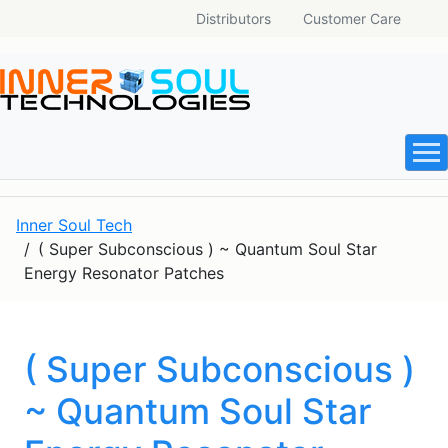
Distributors
Customer Care
Inner Soul Tech
( Super Subconscious ) ~ Quantum Soul Star
Energy Resonator Patches
( Super Subconscious )
~ Quantum Soul Star