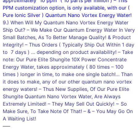
approximately “10 ppm” ( 10 parts per million ) – This
PPM customization option, is only available, with our (
Pure Ionic Silver ) Quantum Nano Vortex Energy Water!
9.) When Will My Quantum Nano Vortex Energy Water
Ship Out? – We Make Our Quantum Energy Water In Very
Small Batches, As To Better Manage Quality! & Product
Integrity! – Thus Orders ( Typically Ship Out Within 1 day
to 7 days ) … depending on product availability! – Take
note: Our Pure Elite Shungite 10X Power Concentrate
Energy Water, takes approximately ( 80 times – 100
times ) longer in time, to make one single batch!… Than
it does to make, any of our other quantum nano vortex
energy waters! – Thus New Supplies, Of Our Pure Elite
Shungite Quantum Nano Vortex Water, Are Always
Extremely Limited! – They May Sell Out Quickly! ~ So
Make Sure, To Take Note Of That! – & – You May Go On
A Waiting List!
—–