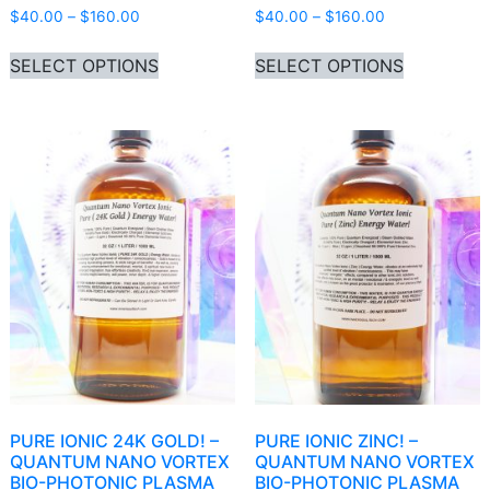
Price range: $40.00 through $160.00
Price range: 
$
40.00
–
$
160.00
$
40.00
–
$
160.00
This product has multiple variants. Th
This produ
SELECT OPTIONS
SELECT OPTIONS
PURE IONIC 24K GOLD! –
PURE IONIC ZINC! –
QUANTUM NANO VORTEX
QUANTUM NANO VORTEX
BIO-PHOTONIC PLASMA
BIO-PHOTONIC PLASMA