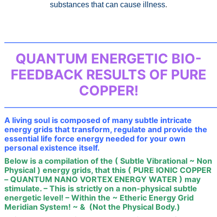
substances that can cause illness
.
———————————————————————————
QUANTUM ENERGETIC BIO-
FEEDBACK RESULTS OF PURE
COPPER!
———————————————————————————
A living soul is composed of many subtle intricate
energy grids that transform, regulate and provide the
essential life force energy needed for your own
personal existence itself.
Below is a compilation of the ( Subtle Vibrational ~ Non
Physical ) energy grids, that this ( PURE IONIC COPPER
– QUANTUM NANO VORTEX ENERGY WATER ) may
stimulate. – This is strictly on a non-physical subtle
energetic level! – Within the ~ Etheric Energy Grid
Meridian System! ~ & (Not the Physical Body.)