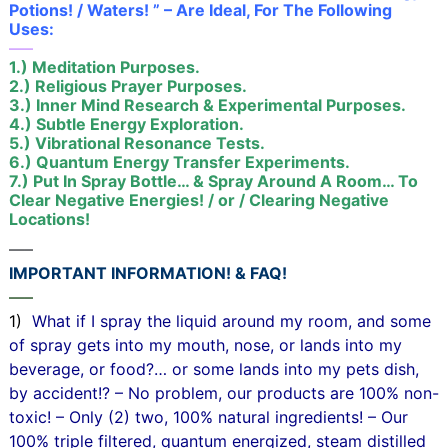
Potions! / Waters! ” – Are Ideal, For The Following
Uses:
—–
1.) Meditation Purposes.
2.) Religious Prayer Purposes.
3.) Inner Mind Research & Experimental Purposes.
4.) Subtle Energy Exploration.
5.) Vibrational Resonance Tests.
6.) Quantum Energy Transfer Experiments.
7.) Put In Spray Bottle… & Spray Around A Room… To
Clear Negative Energies! / or / Clearing Negative
Locations!
—–
IMPORTANT INFORMATION! & FAQ!
—–
1)
What if I spray the liquid around my room, and some
of spray gets into my mouth, nose, or lands into my
beverage, or food?… or some lands into my pets dish,
by accident!? – No problem, our products are 100% non-
toxic! – Only (2) two, 100% natural ingredients! – Our
100% triple filtered, quantum energized, steam distilled