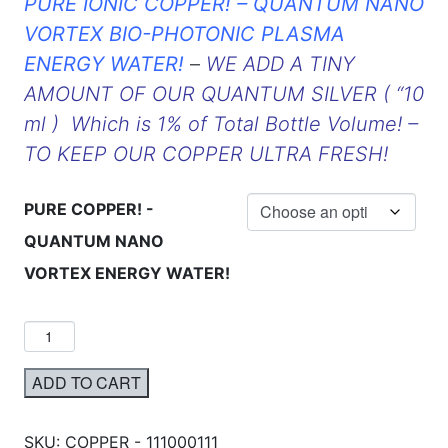
PURE IONIC COPPER! – QUANTUM NANO
VORTEX BIO-PHOTONIC PLASMA
ENERGY WATER!
–
WE ADD A TINY
AMOUNT OF OUR QUANTUM SILVER ( “10
ml ) Which is 1% of Total Bottle Volume! –
TO KEEP OUR COPPER ULTRA FRESH!
PURE COPPER! -
QUANTUM NANO
VORTEX ENERGY WATER!
ADD TO CART
SKU:
COPPER - 111000111