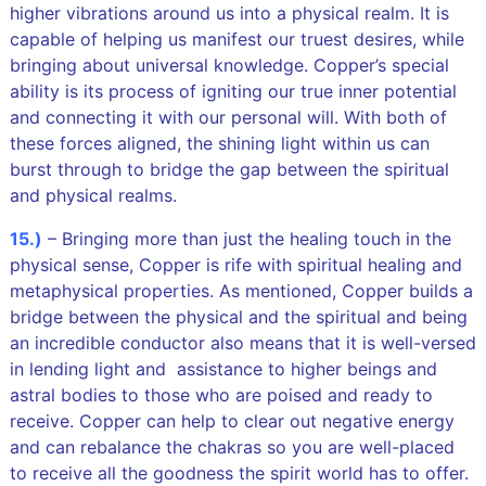
higher vibrations around us into a physical realm. It is
capable of helping us manifest our truest desires, while
bringing about universal knowledge. Copper’s special
ability is its process of igniting our true inner potential
and connecting it with our personal will. With both of
these forces aligned, the shining light within us can
burst through to bridge the gap between the spiritual
and physical realms.
15.)
– Bringing more than just the healing touch in the
physical sense, Copper is rife with spiritual healing and
metaphysical properties. As mentioned, Copper builds a
bridge between the physical and the spiritual and being
an incredible conductor also means that it is well-versed
in lending light and assistance to higher beings and
astral bodies to those who are poised and ready to
receive. Copper can help to clear out negative energy
and can rebalance the chakras so you are well-placed
to receive all the goodness the spirit world has to offer.