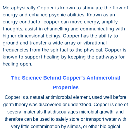
Metaphysically Copper is known to stimulate the flow of
energy and enhance psychic abilities. Known as an
energy conductor copper can move energy, amplify
thoughts, assist in channelling and communicating with
higher dimensional beings. Copper has the ability to
ground and transfer a wide array of vibrational
frequencies from the spiritual to the physical. Copper is
known to support healing by keeping the pathways for
healing open.
The Science Behind Copper’s Antimicrobial
Properties
Copper is a natural antimicrobial element, used well before
germ theory was discovered or understood. Copper is one of
several materials that discourages microbial growth, and
therefore can be used to safely store or transport water with
very little contamination by slimes, or other biological