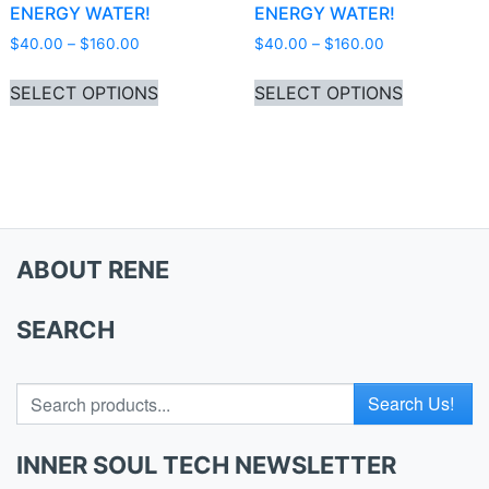
ENERGY WATER!
ENERGY WATER!
Price range: $40.00 through $160.00
Price range: 
$
40.00
–
$
160.00
$
40.00
–
$
160.00
This product has multiple variants. Th
This produ
SELECT OPTIONS
SELECT OPTIONS
ABOUT RENE
SEARCH
Search for
INNER SOUL TECH NEWSLETTER