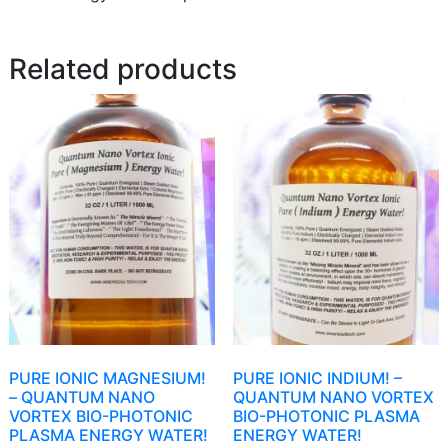
Related products
PURE IONIC MAGNESIUM!
PURE IONIC INDIUM! –
– QUANTUM NANO
QUANTUM NANO VORTEX
VORTEX BIO-PHOTONIC
BIO-PHOTONIC PLASMA
PLASMA ENERGY WATER!
ENERGY WATER!