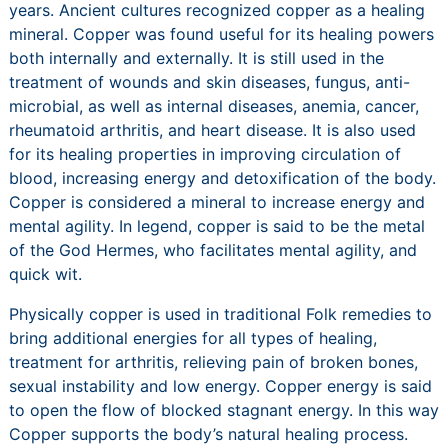
years. Ancient cultures recognized copper as a healing
mineral. Copper was found useful for its healing powers
both internally and externally. It is still used in the
treatment of wounds and skin diseases, fungus, anti-
microbial, as well as internal diseases, anemia, cancer,
rheumatoid arthritis, and heart disease. It is also used
for its healing properties in improving circulation of
blood, increasing energy and detoxification of the body.
Copper is considered a mineral to increase energy and
mental agility. In legend, copper is said to be the metal
of the God Hermes, who facilitates mental agility, and
quick wit.
Physically copper is used in traditional Folk remedies to
bring additional energies for all types of healing,
treatment for arthritis, relieving pain of broken bones,
sexual instability and low energy. Copper energy is said
to open the flow of blocked stagnant energy. In this way
Copper supports the body’s natural healing process.