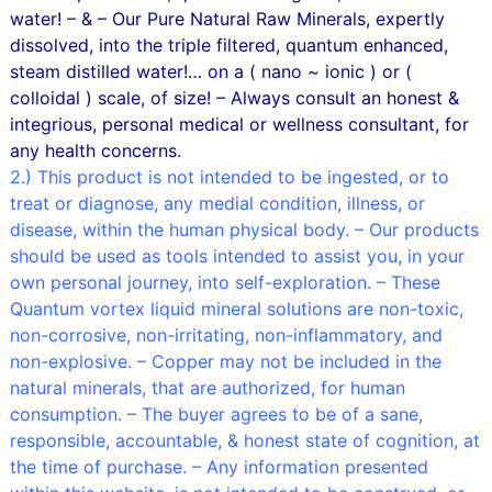
water! – & – Our Pure Natural Raw Minerals, expertly
dissolved, into the triple filtered, quantum enhanced,
steam distilled water!… on a ( nano ~ ionic ) or (
colloidal ) scale, of size! – Always consult an honest &
integrious, personal medical or wellness consultant, for
any health concerns.
2.) This product is not intended to be ingested, or to
treat or diagnose, any medial condition, illness, or
disease, within the human physical body. – Our products
should be used as tools intended to assist you, in your
own personal journey, into self-exploration. – These
Quantum vortex liquid mineral solutions are non-toxic,
non-corrosive, non-irritating, non-inflammatory, and
non-explosive. – Copper may not be included in the
natural minerals, that are authorized, for human
consumption. – The buyer agrees to be of a sane,
responsible, accountable, & honest state of cognition, at
the time of purchase. – Any information presented