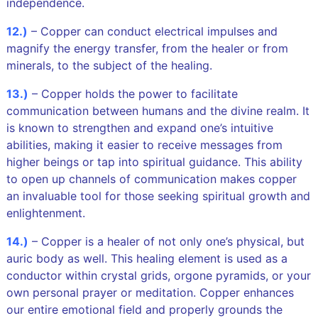
independence.
12.)
– Copper can conduct electrical impulses and
magnify the energy transfer, from the healer or from
minerals, to the subject of the healing.
13.)
– Copper holds the power to facilitate
communication between humans and the divine realm. It
is known to strengthen and expand one’s intuitive
abilities, making it easier to receive messages from
higher beings or tap into spiritual guidance. This ability
to open up channels of communication makes copper
an invaluable tool for those seeking spiritual growth and
enlightenment.
14.)
– Copper is a healer of not only one’s physical, but
auric body as well. This healing element is used as a
conductor within crystal grids, orgone pyramids, or your
own personal prayer or meditation. Copper enhances
our entire emotional field and properly grounds the