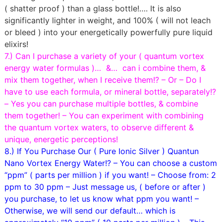
( shatter proof ) than a glass bottle!…. It is also
significantly lighter in weight, and 100% ( will not leach
or bleed ) into your energetically powerfully pure liquid
elixirs!
7.) Can I purchase a variety of your ( quantum vortex
energy water formulas )… &… can i combine them, &
mix them together, when I receive them!? – Or – Do I
have to use each formula, or mineral bottle, separately!?
– Yes you can purchase multiple bottles, & combine
them together! – You can experiment with combining
the quantum vortex waters, to observe different &
unique, energetic perceptions!
8.) If You Purchase Our ( Pure Ionic Silver ) Quantun
Nano Vortex Energy Water!? – You can choose a custom
“ppm” ( parts per million ) if you want! – Choose from: 2
ppm to 30 ppm – Just message us, ( before or after )
you purchase, to let us know what ppm you want! –
Otherwise, we will send our default… which is