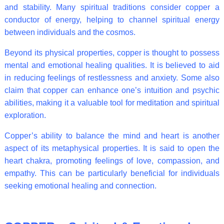
and stability. Many spiritual traditions consider copper a
conductor of energy, helping to channel spiritual energy
between individuals and the cosmos.
Beyond its physical properties, copper is thought to possess
mental and emotional healing qualities. It is believed to aid
in reducing feelings of restlessness and anxiety. Some also
claim that copper can enhance one’s intuition and psychic
abilities, making it a valuable tool for meditation and spiritual
exploration.
Copper’s ability to balance the mind and heart is another
aspect of its metaphysical properties. It is said to open the
heart chakra, promoting feelings of love, compassion, and
empathy. This can be particularly beneficial for individuals
seeking emotional healing and connection.