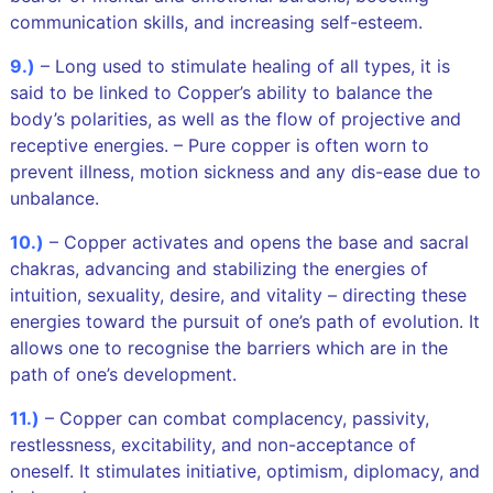
communication skills, and increasing self-esteem.
9.)
– Long used to stimulate healing of all types, it is
said to be linked to Copper’s ability to balance the
body’s polarities, as well as the flow of projective and
receptive energies. – Pure copper is often worn to
prevent illness, motion sickness and any dis-ease due to
unbalance.
10.)
– Copper activates and opens the base and sacral
chakras, advancing and stabilizing the energies of
intuition, sexuality, desire, and vitality – directing these
energies toward the pursuit of one’s path of evolution. It
allows one to recognise the barriers which are in the
path of one’s development.
11.)
– Copper can combat complacency, passivity,
restlessness, excitability, and non-acceptance of
oneself. It stimulates initiative, optimism, diplomacy, and