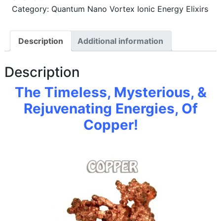
Category: Quantum Nano Vortex Ionic Energy Elixirs
Description
Additional information
Description
The Timeless, Mysterious, &
Rejuvenating Energies, Of
Copper!