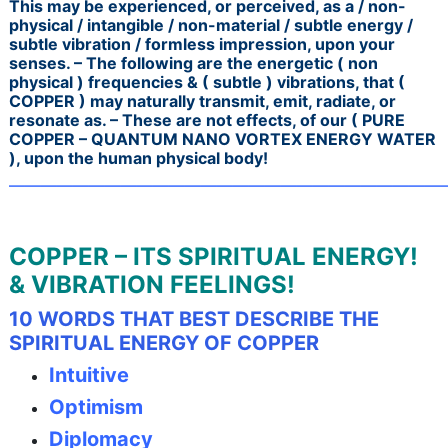
This may be experienced, or perceived, as a / non-
physical / intangible / non-material / subtle energy /
subtle vibration / formless impression, upon your
senses. – The following are the energetic ( non
physical ) frequencies & ( subtle ) vibrations, that (
COPPER ) may naturally transmit, emit, radiate, or
resonate as. –
These are not effects, of our ( PURE
COPPER – QUANTUM NANO VORTEX ENERGY WATER
), upon the human physical body!
———————————————————————————
COPPER – ITS SPIRITUAL ENERGY!
& VIBRATION FEELINGS!
10 WORDS THAT BEST DESCRIBE THE
SPIRITUAL ENERGY OF COPPER
Intuitive
Optimism
Diplomacy