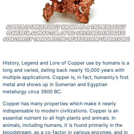
History, Legend and Lore of Copper use by humans is a
long and varied, dating back nearly 10,000 years with
multiple applications. Copper is, in fact, humanity’s first
metal and shows up in Sumerian and Egyptian
metallurgy circa 3900 BC.
Copper has many properties which make it nearly
indispensable to modern civilizations. Copper is an
essential nutrient to all high plants and animals. In
animals, including humans, it is found primarily in the
bloodstream, as a co-factor in various enzymes, and in