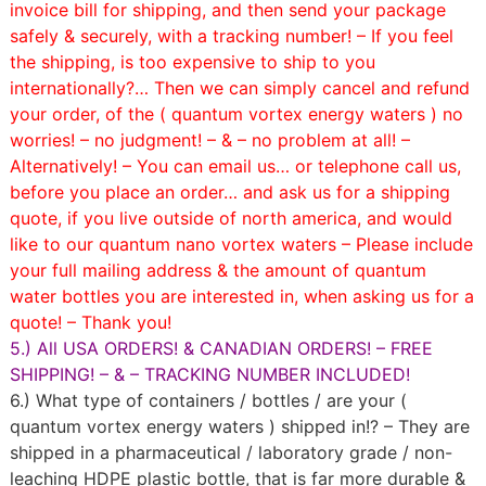
invoice bill for shipping, and then send your package
safely & securely, with a tracking number! – If you feel
the shipping, is too expensive to ship to you
internationally?… Then we can simply cancel and refund
your order, of the ( quantum vortex energy waters ) no
worries! – no judgment! – & – no problem at all! –
Alternatively! – You can email us… or telephone call us,
before you place an order… and ask us for a shipping
quote, if you live outside of north america, and would
like to our quantum nano vortex waters – Please include
your full mailing address & the amount of quantum
water bottles you are interested in, when asking us for a
quote! – Thank you!
5.) All USA ORDERS! & CANADIAN ORDERS! – FREE
SHIPPING! – & – TRACKING NUMBER INCLUDED!
6.) What type of containers / bottles / are your (
quantum vortex energy waters ) shipped in!? – They are
shipped in a pharmaceutical / laboratory grade / non-
leaching HDPE plastic bottle, that is far more durable &