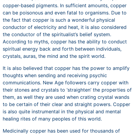
copper-based pigments. In sufficient amounts, copper
can be poisonous and even fatal to organisms. Due to
the fact that copper is such a wonderful physical
conductor of electricity and heat, it is also considered
the conductor of the spiritualist’s belief system.
According to myths, copper has the ability to conduct
spiritual energy back and forth between individuals,
crystals, auras, the mind and the spirit world.
It is also believed that copper has the power to amplify
thoughts when sending and receiving psychic
communications. New Age followers carry copper with
their stones and crystals to ‘straighten’ the properties of
them, as well they are used when crating crystal wands
to be certain of their clear and straight powers. Copper
is also quite instrumental in the physical and mental
healing rites of many peoples of this world.
Medicinally copper has been used for thousands of