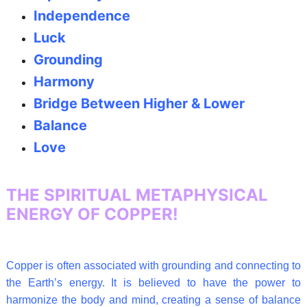
Independence
Luck
Grounding
Harmony
Bridge Between Higher & Lower
Balance
Love
THE SPIRITUAL METAPHYSICAL
ENERGY OF COPPER!
Copper is often associated with grounding and connecting to
the Earth’s energy. It is believed to have the power to
harmonize the body and mind, creating a sense of balance