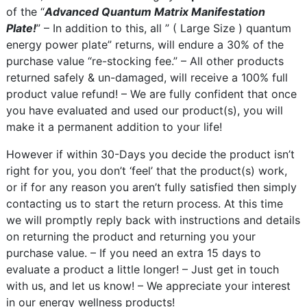
of the “
Advanced Quantum Matrix Manifestation
Plate!
” – In addition to this, all ” ( Large Size ) quantum
energy power plate” returns, will endure a 30% of the
purchase value “re-stocking fee.” – All other products
returned safely & un-damaged, will receive a 100% full
product value refund! – We are fully confident that once
you have evaluated and used our product(s), you will
make it a permanent addition to your life!
However if within 30-Days you decide the product isn’t
right for you, you don’t ‘feel’ that the product(s) work,
or if for any reason you aren’t fully satisfied then simply
contacting us to start the return process. At this time
we will promptly reply back with instructions and details
on returning the product and returning you your
purchase value. – If you need an extra 15 days to
evaluate a product a little longer! – Just get in touch
with us, and let us know! – We appreciate your interest
in our energy wellness products!