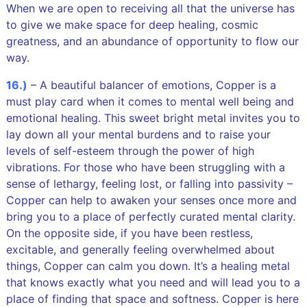
When we are open to receiving all that the universe has
to give we make space for deep healing, cosmic
greatness, and an abundance of opportunity to flow our
way.
16.)
– A beautiful balancer of emotions, Copper is a
must play card when it comes to mental well being and
emotional healing. This sweet bright metal invites you to
lay down all your mental burdens and to raise your
levels of self-esteem through the power of high
vibrations. For those who have been struggling with a
sense of lethargy, feeling lost, or falling into passivity –
Copper can help to awaken your senses once more and
bring you to a place of perfectly curated mental clarity.
On the opposite side, if you have been restless,
excitable, and generally feeling overwhelmed about
things, Copper can calm you down. It’s a healing metal
that knows exactly what you need and will lead you to a
place of finding that space and softness. Copper is here