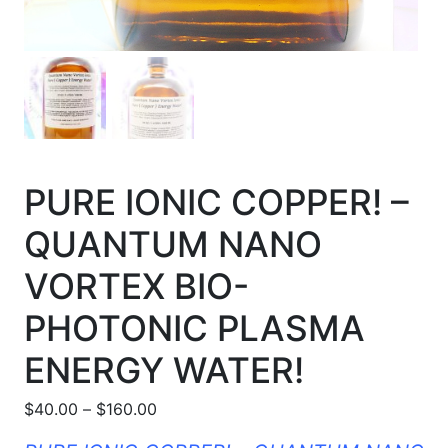
PURE IONIC COPPER! –
QUANTUM NANO
VORTEX BIO-
PHOTONIC PLASMA
ENERGY WATER!
Price range: $40.00 through $160.00
$
40.00
–
$
160.00