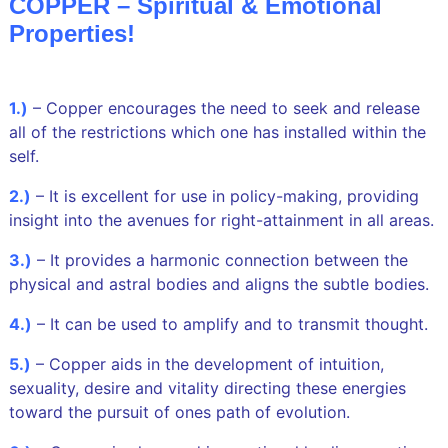
COPPER – Spiritual & Emotional
Properties!
1.)
–
Copper encourages the need to seek and release
all of the restrictions which one has installed within the
self.
2.)
– It is excellent for use in policy-making, providing
insight into the avenues for right-attainment in all areas.
3.)
– It provides a harmonic connection between the
physical and astral bodies and aligns the subtle bodies.
4.)
– It can be used to amplify and to transmit thought.
5.)
– Copper aids in the development of intuition,
sexuality, desire and vitality directing these energies
toward the pursuit of ones path of evolution.