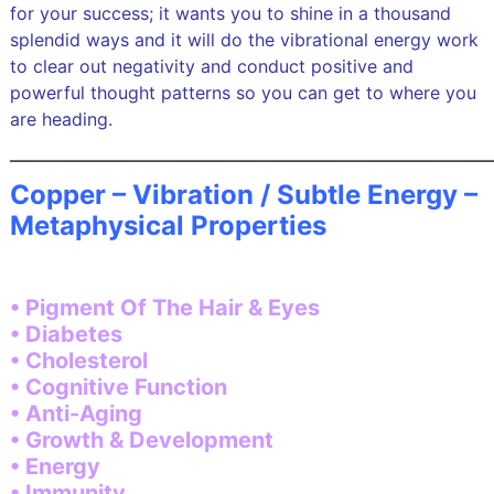
for your success; it wants you to shine in a thousand
splendid ways and it will do the vibrational energy work
to clear out negativity and conduct positive and
powerful thought patterns so you can get to where you
are heading.
———————————————————————————
Copper – Vibration / Subtle Energy –
Metaphysical Properties
• Pigment Of The Hair & Eyes
• Diabetes
• Cholesterol
• Cognitive Function
• Anti-Aging
• Growth & Development
• Energy
• Immunity