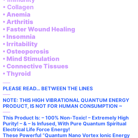
• Collagen
• Anemia
• Arthritis
• Faster Wound Healing
• Insomnia
• Irritability
• Osteoporosis
• Mind Stimulation
• Connective Tissues
• Thyroid
—–
PLEASE READ… BETWEEN THE LINES
—–
NOTE: THIS HIGH VIBRATIONAL QUANTUM ENERGY
PRODUCT, IS NOT FOR HUMAN CONSUMPTION ~
—–
This Product Is: – 100% Non-Toxic! – Extremely High
Purity! – & – Is Infused, With Pure Quantum Spiritual
Electrical Life Force Energy!
These Powerful “Quantum Nano Vortex Ionic Energy