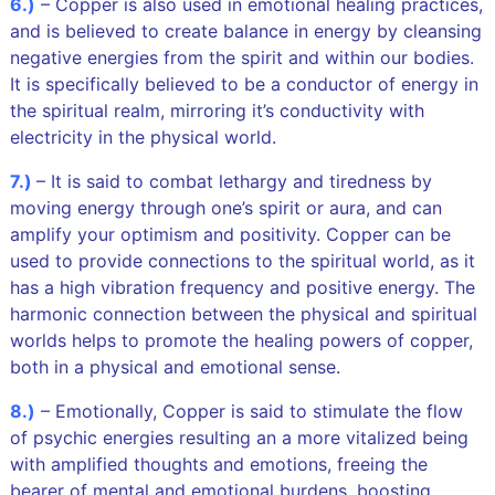
6.)
– Copper is also used in emotional healing practices,
and is believed to create balance in energy by cleansing
negative energies from the spirit and within our bodies.
It is specifically believed to be a conductor of energy in
the spiritual realm, mirroring it’s conductivity with
electricity in the physical world.
7.)
– It is said to combat lethargy and tiredness by
moving energy through one’s spirit or aura, and can
amplify your optimism and positivity. Copper can be
used to provide connections to the spiritual world, as it
has a high vibration frequency and positive energy. The
harmonic connection between the physical and spiritual
worlds helps to promote the healing powers of copper,
both in a physical and emotional sense.
8.)
– Emotionally, Copper is said to stimulate the flow
of psychic energies resulting an a more vitalized being
with amplified thoughts and emotions, freeing the
bearer of mental and emotional burdens, boosting