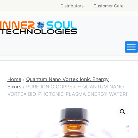
Distributors
Customer Care
Home
/
Quantum Nano Vortex Ionic Energy
Elixirs
/ PURE IONIC COPPER! – QUANTUM NANO
VORTEX BIO-PHOTONIC PLASMA ENERGY WATER!