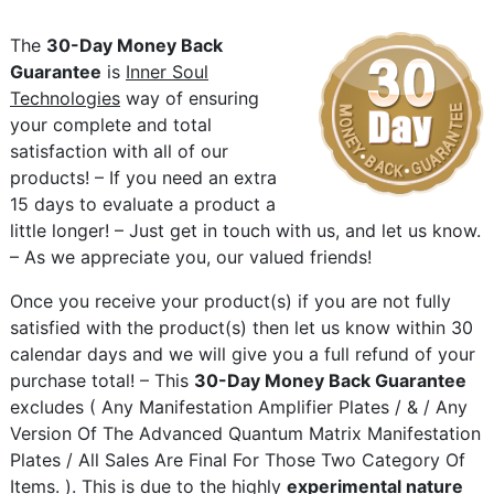
The
30-Day Money Back
Guarantee
is
Inner Soul
Technologies
way of ensuring
your complete and total
satisfaction with all of our
products! – If you need an extra
15 days to evaluate a product a
little longer! – Just get in touch with us, and let us know.
– As we appreciate you, our valued friends!
Once you receive your product(s) if you are not fully
satisfied with the product(s) then let us know within 30
calendar days and we will give you a full refund of your
purchase total! – This
30-Day Money Back Guarantee
excludes ( Any Manifestation Amplifier Plates / & / Any
Version Of The Advanced Quantum Matrix Manifestation
Plates / All Sales Are Final For Those Two Category Of
Items. ). This is due to the highly
experimental nature