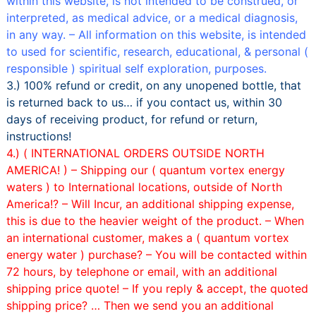
within this website, is not intended to be construed, or
interpreted, as medical advice, or a medical diagnosis,
in any way. – All information on this website, is intended
to used for scientific, research, educational, & personal (
responsible ) spiritual self exploration, purposes.
3.) 100% refund or credit, on any unopened bottle, that
is returned back to us… if you contact us, within 30
days of receiving product, for refund or return,
instructions!
4.) ( INTERNATIONAL ORDERS OUTSIDE NORTH
AMERICA! ) –
Shipping our ( quantum vortex energy
waters ) to International locations, outside of North
America!? – Will Incur, an additional shipping expense,
this is due to the heavier weight of the product. –
When
an international customer, makes a ( quantum vortex
energy water ) purchase? – You will be contacted within
72 hours, by telephone or email, with an additional
shipping price quote! –
If you reply & accept, the quoted
shipping price? … Then we send you an additional