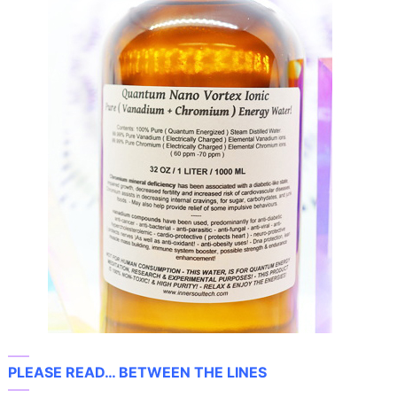
—–
PLEASE READ… BETWEEN THE LINES
—–