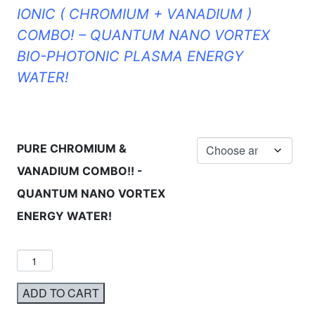
IONIC ( CHROMIUM + VANADIUM )
COMBO! – QUANTUM NANO VORTEX
BIO-PHOTONIC PLASMA ENERGY
WATER!
PURE CHROMIUM &
VANADIUM COMBO!! -
QUANTUM NANO VORTEX
ENERGY WATER!
ADD TO CART