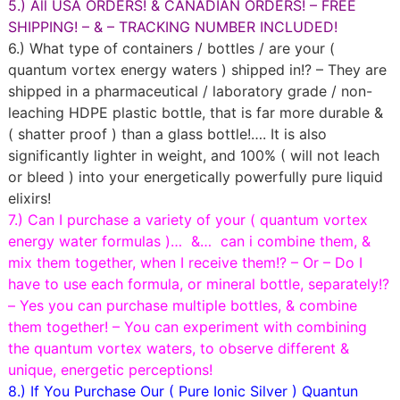
5.) All USA ORDERS! & CANADIAN ORDERS! – FREE
SHIPPING! – & – TRACKING NUMBER INCLUDED!
6.) What type of containers / bottles / are your (
quantum vortex energy waters ) shipped in!? – They are
shipped in a pharmaceutical / laboratory grade / non-
leaching HDPE plastic bottle, that is far more durable &
( shatter proof ) than a glass bottle!…. It is also
significantly lighter in weight, and 100% ( will not leach
or bleed ) into your energetically powerfully pure liquid
elixirs!
7.) Can I purchase a variety of your ( quantum vortex
energy water formulas )… &… can i combine them, &
mix them together, when I receive them!? – Or – Do I
have to use each formula, or mineral bottle, separately!?
– Yes you can purchase multiple bottles, & combine
them together! – You can experiment with combining
the quantum vortex waters, to observe different &
unique, energetic perceptions!
8.) If You Purchase Our ( Pure Ionic Silver ) Quantun