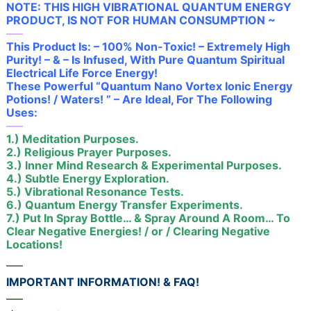
NOTE: THIS HIGH VIBRATIONAL QUANTUM ENERGY
PRODUCT, IS NOT FOR HUMAN CONSUMPTION ~
—–
This Product Is: – 100% Non-Toxic! – Extremely High
Purity! – & – Is Infused, With Pure Quantum Spiritual
Electrical Life Force Energy!
These Powerful “Quantum Nano Vortex Ionic Energy
Potions! / Waters! ” – Are Ideal, For The Following
Uses:
—–
1.) Meditation Purposes.
2.) Religious Prayer Purposes.
3.) Inner Mind Research & Experimental Purposes.
4.) Subtle Energy Exploration.
5.) Vibrational Resonance Tests.
6.) Quantum Energy Transfer Experiments.
7.) Put In Spray Bottle… & Spray Around A Room… To
Clear Negative Energies! / or / Clearing Negative
Locations!
—–
IMPORTANT INFORMATION! & FAQ!
—–