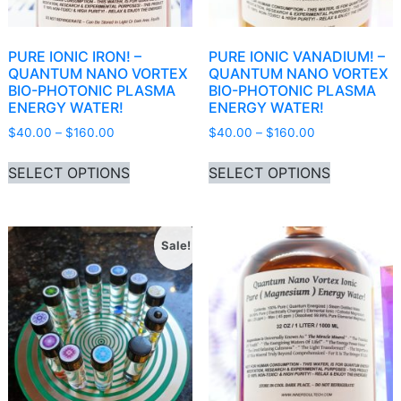
PURE IONIC IRON! –
PURE IONIC VANADIUM! –
QUANTUM NANO VORTEX
QUANTUM NANO VORTEX
BIO-PHOTONIC PLASMA
BIO-PHOTONIC PLASMA
ENERGY WATER!
ENERGY WATER!
Price range: $40.00 through $160.00
Price range: 
$
40.00
–
$
160.00
$
40.00
–
$
160.00
This product has multiple variants. Th
This produ
SELECT OPTIONS
SELECT OPTIONS
Sale!