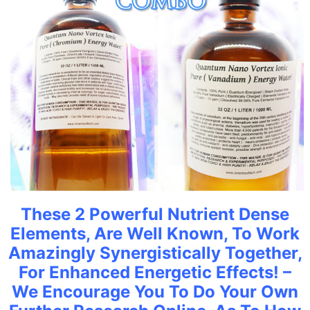
These 2 Powerful Nutrient Dense
Elements, Are Well Known, To Work
Amazingly Synergistically Together,
For Enhanced Energetic Effects! –
We Encourage You To Do Your Own