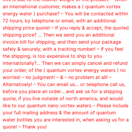
an international customer, makes a ( quantum vortex
energy water ) purchase? – You will be contacted within
72 hours, by telephone or email, with an additional
shipping price quote! –
If you reply & accept, the quoted
shipping price? … Then we send you an additional
invoice bill for shipping, and then send your package
safely & securely, with a tracking number! – If you feel
the shipping, is too expensive to ship to you
internationally?… Then we can simply cancel and refund
your order, of the ( quantum vortex energy waters ) no
worries! – no judgment! – & – no problem at all! –
Alternatively! – You can email us… or telephone call us,
before you place an order… and ask us for a shipping
quote, if you live outside of north america, and would
like to our quantum nano vortex waters – Please include
your full mailing address & the amount of quantum
water bottles you are interested in, when asking us for a
quote! – Thank you!