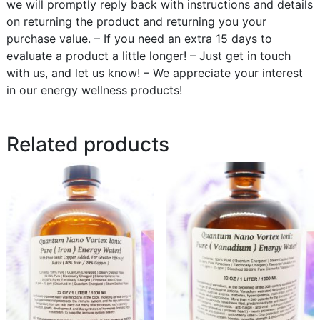
we will promptly reply back with instructions and details
on returning the product and returning you your
purchase value. – If you need an extra 15 days to
evaluate a product a little longer! – Just get in touch
with us, and let us know! – We appreciate your interest
in our energy wellness products!
Related products