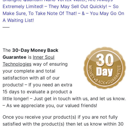
Extremely Limited! – They May Sell Out Quickly! ~ So
Make Sure, To Take Note Of That! – & – You May Go On
A Waiting List!
—–
The
30-Day Money Back
Guarantee
is
Inner Soul
Technologies
way of ensuring
your complete and total
satisfaction with all of our
products! – If you need an extra
15 days to evaluate a product a
little longer! – Just get in touch with us, and let us know.
– As we appreciate you, our valued friends!
Once you receive your product(s) if you are not fully
satisfied with the product(s) then let us know within 30