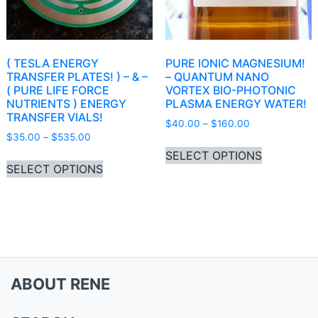
( TESLA ENERGY
PURE IONIC MAGNESIUM!
TRANSFER PLATES! ) – & –
– QUANTUM NANO
( PURE LIFE FORCE
VORTEX BIO-PHOTONIC
NUTRIENTS ) ENERGY
PLASMA ENERGY WATER!
TRANSFER VIALS!
Price range: 
$
40.00
–
$
160.00
Price range: $35.00 through $535.00
$
35.00
–
$
535.00
This produ
SELECT OPTIONS
This product has multiple variants. Th
SELECT OPTIONS
ABOUT RENE