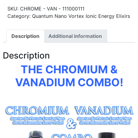
SKU:
CHROME - VAN - 111000111
Category: Quantum Nano Vortex Ionic Energy Elixirs
Description
Additional information
Description
THE CHROMIUM &
VANADIUM COMBO!