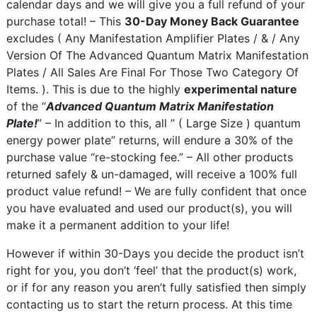
calendar days and we will give you a full refund of your
purchase total! – This
30-Day Money Back Guarantee
excludes ( Any Manifestation Amplifier Plates / & / Any
Version Of The Advanced Quantum Matrix Manifestation
Plates / All Sales Are Final For Those Two Category Of
Items. ). This is due to the highly
experimental nature
of the “
Advanced Quantum Matrix Manifestation
Plate!
” – In addition to this, all ” ( Large Size ) quantum
energy power plate” returns, will endure a 30% of the
purchase value “re-stocking fee.” – All other products
returned safely & un-damaged, will receive a 100% full
product value refund! – We are fully confident that once
you have evaluated and used our product(s), you will
make it a permanent addition to your life!
However if within 30-Days you decide the product isn’t
right for you, you don’t ‘feel’ that the product(s) work,
or if for any reason you aren’t fully satisfied then simply
contacting us to start the return process. At this time