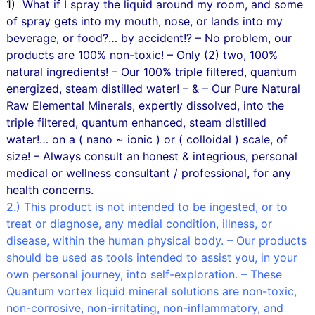
1)
What if I spray the liquid around my room, and some
of spray gets into my mouth, nose, or lands into my
beverage, or food?… by accident!? – No problem, our
products are 100% non-toxic! – Only (2) two, 100%
natural ingredients! – Our 100% triple filtered, quantum
energized, steam distilled water! – & – Our Pure Natural
Raw Elemental Minerals, expertly dissolved, into the
triple filtered, quantum enhanced, steam distilled
water!… on a ( nano ~ ionic ) or ( colloidal ) scale, of
size! – Always consult an honest & integrious, personal
medical or wellness consultant / professional, for any
health concerns.
2.) This product is not intended to be ingested, or to
treat or diagnose, any medial condition, illness, or
disease, within the human physical body. – Our products
should be used as tools intended to assist you, in your
own personal journey, into self-exploration. – These
Quantum vortex liquid mineral solutions are non-toxic,
non-corrosive, non-irritating, non-inflammatory, and