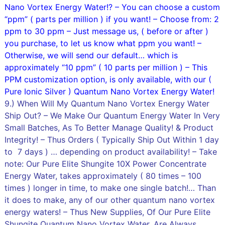
Nano Vortex Energy Water!? – You can choose a custom
“ppm” ( parts per million ) if you want! – Choose from: 2
ppm to 30 ppm – Just message us, ( before or after )
you purchase, to let us know what ppm you want! –
Otherwise, we will send our default… which is
approximately “10 ppm” ( 10 parts per million ) – This
PPM customization option, is only available, with our (
Pure Ionic Silver ) Quantum Nano Vortex Energy Water!
9.) When Will My Quantum Nano Vortex Energy Water
Ship Out? – We Make Our Quantum Energy Water In Very
Small Batches, As To Better Manage Quality! & Product
Integrity! – Thus Orders ( Typically Ship Out Within 1 day
to 7 days ) … depending on product availability! – Take
note: Our Pure Elite Shungite 10X Power Concentrate
Energy Water, takes approximately ( 80 times – 100
times ) longer in time, to make one single batch!… Than
it does to make, any of our other quantum nano vortex
energy waters! – Thus New Supplies, Of Our Pure Elite
Shungite Quantum Nano Vortex Water, Are Always