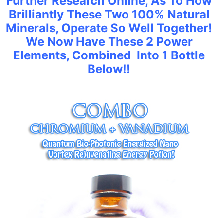
Further Research Online, As To How
Brilliantly These Two 100% Natural
Minerals, Operate So Well Together!
We Now Have These 2 Power
Elements, Combined Into 1 Bottle
Below!!