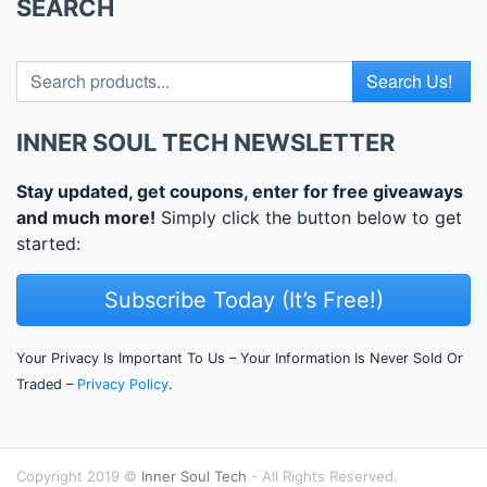
SEARCH
Search for
INNER SOUL TECH NEWSLETTER
Stay updated, get coupons, enter for free giveaways
and much more!
Simply click the button below to get
started:
Subscribe Today (It’s Free!)
Your Privacy Is Important To Us – Your Information Is Never Sold Or
Traded –
Privacy Policy
.
Copyright 2019 ©
Inner Soul Tech
- All Rights Reserved.