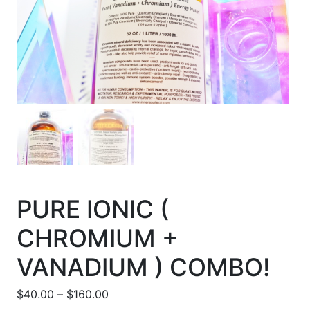
PURE IONIC (
CHROMIUM +
VANADIUM ) COMBO!
Price range: $40.00 through $160.00
$
40.00
–
$
160.00