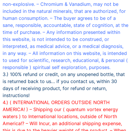
non-explosive. – Chromium & Vanadium, may not be
included in the natural minerals, that are authorized, for
human consumption. – The buyer agrees to be of a
sane, responsible, accountable, state of cognition, at the
time of purchase. – Any information presented within
this website, is not intended to be construed, or
interpreted, as medical advice, or a medical diagnosis,
in any way. – All information on this website, is intended
to used for scientific, research, educational, & personal (
responsible ) spiritual self exploration, purposes.
3.) 100% refund or credit, on any unopened bottle, that
is returned back to us… if you contact us, within 30
days of receiving product, for refund or return,
instructions!
4.) ( INTERNATIONAL ORDERS OUTSIDE NORTH
AMERICA! ) –
Shipping our ( quantum vortex energy
waters ) to International locations, outside of North
America!? – Will Incur, an additional shipping expense,
this is due to the heavier weight of the product. –
When