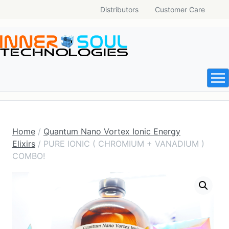
Distributors
Customer Care
Home
/
Quantum Nano Vortex Ionic Energy
Elixirs
/ PURE IONIC ( CHROMIUM + VANADIUM )
COMBO!