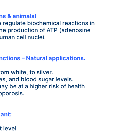
ns & animals!
to regulate biochemical reactions in
 the production of ATP (adenosine
uman cell nuclei.
nctions – Natural applications.
om white, to silver.
nes, and blood
sugar levels.
 may be
at a higher risk of health
oporosis.
ant:
 level