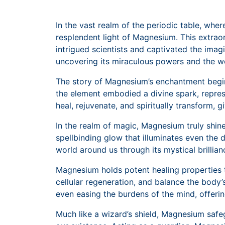
In the vast realm of the periodic table, whe
resplendent light of Magnesium. This extraord
intrigued scientists and captivated the imag
uncovering its miraculous powers and the w
The story of Magnesium’s enchantment begins 
the element embodied a divine spark, repres
heal, rejuvenate, and spiritually transform, gi
In the realm of magic, Magnesium truly shine
spellbinding glow that illuminates even the d
world around us through its mystical brillia
Magnesium holds potent healing properties th
cellular regeneration, and balance the body’s
even easing the burdens of the mind, offerin
Much like a wizard’s shield, Magnesium safeg