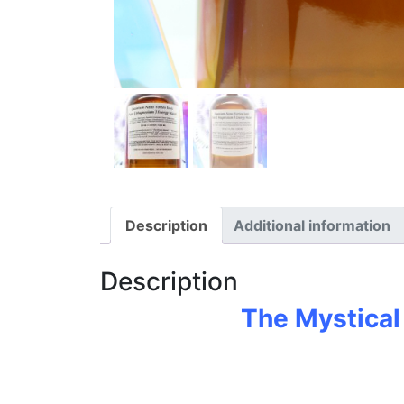
Description
Additional information
Description
The Mystical 