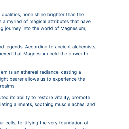
qualities, none shine brighter than the
rs a myriad of magical attributes that have
ing journey into the world of Magnesium,
nd legends. According to ancient alchemists,
elieved that Magnesium held the power to
 emits an ethereal radiance, casting a
light bearer allows us to experience the
 realms.
d its ability to restore vitality, promote
eviating ailments, soothing muscle aches, and
 cells, fortifying the very foundation of