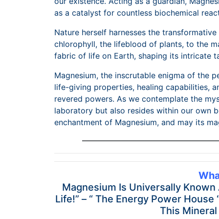
our existence. Acting as a guardian, Magnes
as a catalyst for countless biochemical reac
Nature herself harnesses the transformativ
chlorophyll, the lifeblood of plants, to the 
fabric of life on Earth, shaping its intricate t
Magnesium, the inscrutable enigma of the p
life-giving properties, healing capabilities
revered powers. As we contemplate the mysti
laboratory but also resides within our own b
enchantment of Magnesium, and may its magi
—————————————————
Wha
Magnesium Is Universally Known As
Life!” – “ The Energy Power House 
This Mineral