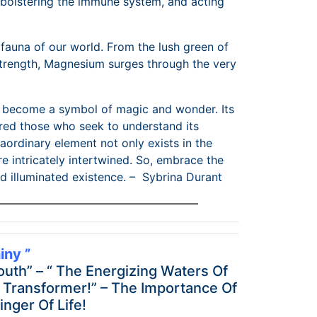
 bolstering the immune system, and acting
fauna of our world. From the lush green of
s strength, Magnesium surges through the very
to become a symbol of magic and wonder. Its
ured those who seek to understand its
ordinary element not only exists in the
e intricately intertwined. So, embrace the
 illuminated existence. – Sybrina Durant
——————————————————
ny ”
outh” – “ The Energizing Waters Of
t Transformer!” – The Importance Of
nger Of Life!