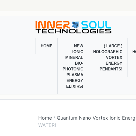
HOME
NEW
( LARGE )
IONIC
HOLOGRAPHIC
H
MINERAL
VORTEX
BIO-
ENERGY
PHOTONIC
PENDANTS!
PLASMA
ENERGY
ELIXIRS!
Home
/
Quantum Nano Vortex Ionic Energy
WATER!