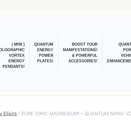
( MINI )
QUANTUM
BOOST YOUR
QUAN
OLOGRAPHIC
ENERGY
MANIFESTATIONS!
PO
VORTEX
POWER
& POWERFUL
VEHI
ENERGY
PLATES!
ACCESSORIES!
ENHANCEME
PENDANTS!
 Elixirs
/ PURE IONIC MAGNESIUM! – QUANTUM NANO V