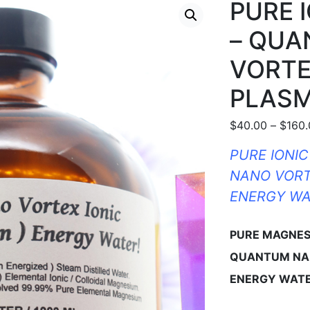
PURE 
– QU
VORTE
PLASM
$
40.00
–
$
160
PURE IONI
NANO VORT
ENERGY WA
PURE MAGNES
QUANTUM NA
ENERGY WATE