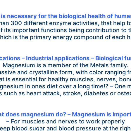
s necessary for the biological health of huma
 than 300
different enzyme activities, that help 
f its important functions being contribution to
hich is the primary energy compound of each h
ions – Industrial applications – Biological fu
Magnesium is a member of the Metals family.
ssive and crystalline form, with color ranging fr
t is essential for healthy muscles, nerves, bo
gnesium in ones diet over a long time!? – One
 such as heart attack, stroke, diabetes or oste
t does magnesium do? – Magnesium is import
– For muscles and nerves to work properly
keep blood sugar and blood pressure at the right