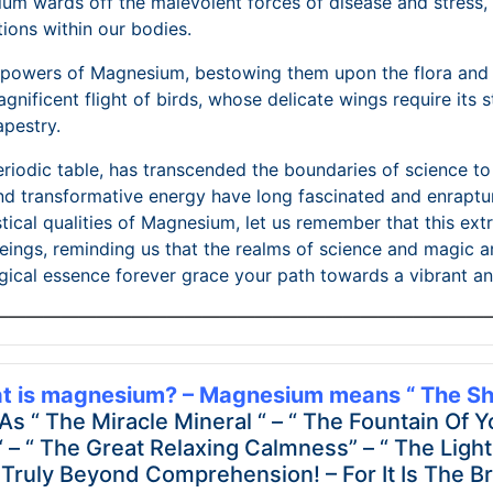
ium wards off the malevolent forces of disease and stress,
tions within our bodies.
e powers of Magnesium, bestowing them upon the flora and 
magnificent flight of birds, whose delicate wings require it
apestry.
eriodic table, has transcended the boundaries of science 
, and transformative energy have long fascinated and enrapt
cal qualities of Magnesium, let us remember that this extra
eings, reminding us that the realms of science and magic ar
cal essence forever grace your path towards a vibrant and
————————————————————————————
t is magnesium? – Magnesium means “ The Shi
 “ The Miracle Mineral “ – “ The Fountain Of Y
“ – “ The Great Relaxing Calmness” – “ The Ligh
 Truly Beyond Comprehension! – For It Is The Bri