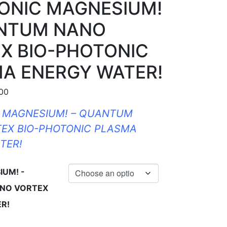
IONIC MAGNESIUM!
ANTUM NANO
X BIO-PHOTONIC
A ENERGY WATER!
Price range: $40.00 through $160.00
.00
C MAGNESIUM! – QUANTUM
EX BIO-PHOTONIC PLASMA
TER!
IUM! -
NO VORTEX
R!