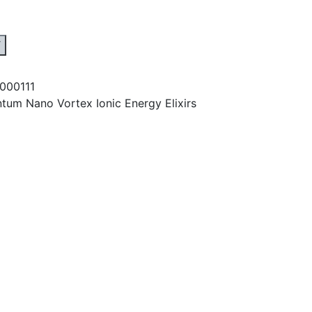
T
1000111
tum Nano Vortex Ionic Energy Elixirs