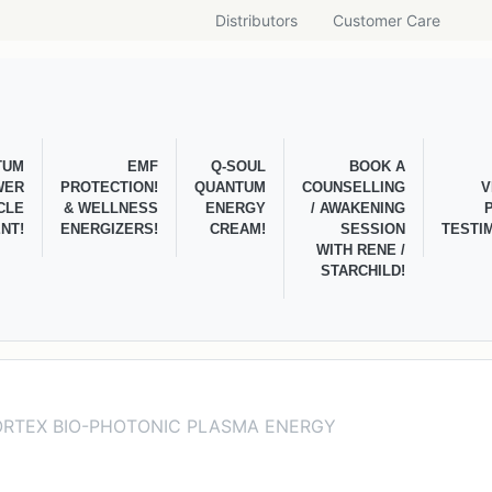
Distributors
Customer Care
TUM
EMF
Q-SOUL
BOOK A
WER
PROTECTION!
QUANTUM
COUNSELLING
V
CLE
& WELLNESS
ENERGY
/ AWAKENING
NT!
ENERGIZERS!
CREAM!
SESSION
TESTI
WITH RENE /
STARCHILD!
ORTEX BIO-PHOTONIC PLASMA ENERGY