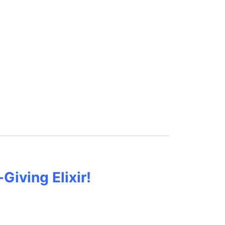
Giving Elixir!