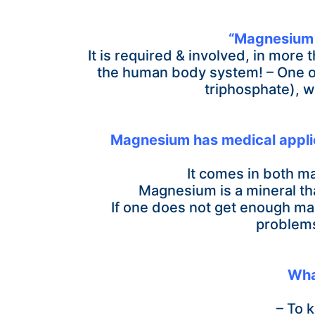
“Magnesium i
It is required & involved, in more
the human body system! –
One o
triphosphate), w
Magnesium has medical applicat
It comes in both ma
Magnesium is a mineral tha
If one does not get enough ma
problems
Wha
– To 