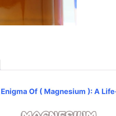
Enigma Of ( Magnesium ): A Life-