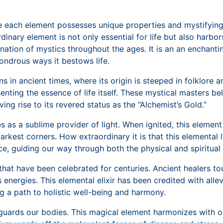
re each element possesses unique properties and mystifying 
inary element is not only essential for life but also harbo
ination of mystics throughout the ages. It is an an enchant
ondrous ways it bestows life.
in ancient times, where its origin is steeped in folklore a
enting the essence of life itself. These mystical masters b
ving rise to its revered status as the “Alchemist’s Gold.”
s as a sublime provider of light. When ignited, this element
arkest corners. How extraordinary it is that this elemental 
nce, guiding our way through both the physical and spiritual
at have been celebrated for centuries. Ancient healers toute
 energies. This elemental elixir has been credited with all
g a path to holistic well-being and harmony.
uards our bodies. This magical element harmonizes with our