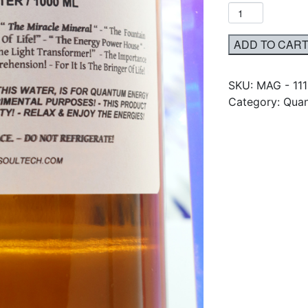
ADD TO CAR
SKU:
MAG - 11
Category: Quan